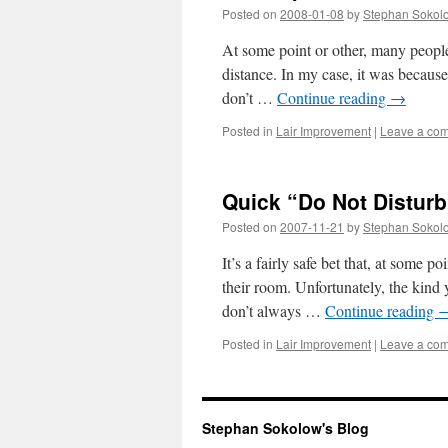
Posted on
2008-01-08
by
Stephan Sokol
At some point or other, many peopl
distance. In my case, it was becaus
don’t …
Continue reading
→
Posted in
Lair Improvement
|
Leave a co
Quick “Do Not Disturb
Posted on
2007-11-21
by
Stephan Sokol
It’s a fairly safe bet that, at some
their room. Unfortunately, the kind
don’t always …
Continue reading
Posted in
Lair Improvement
|
Leave a co
Stephan Sokolow's Blog