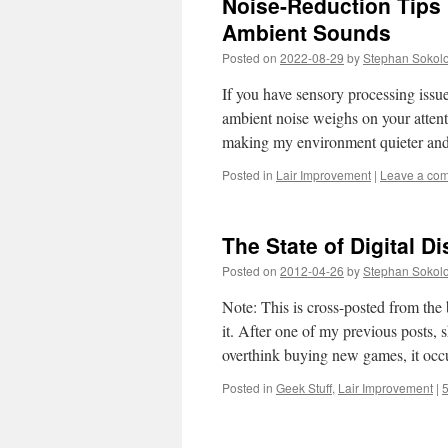
Noise-Reduction Tips
Ambient Sounds
Posted on
2022-08-29
by
Stephan Sokol
If you have sensory processing issue
ambient noise weighs on your attenti
making my environment quieter a
Posted in
Lair Improvement
|
Leave a co
The State of Digital D
Posted on
2012-04-26
by
Stephan Sokol
Note: This is cross-posted from th
it. After one of my previous posts
overthink buying new games, it oc
Posted in
Geek Stuff
,
Lair Improvement
|