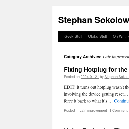
Stephan Sokolow
Geek Stuff
Otaku Stuff
On Writin
Skip
to
Lair Improve
Category Archives:
content
Fixing Hotplug for th
Posted on
2024-01-21
by
Stephan Sokol
EDIT: It turns out hotplug wasn’t t
involving the device getting reset… 
force it back to what it’s …
Continu
Posted in
Lair Improvement
|
1 Comment