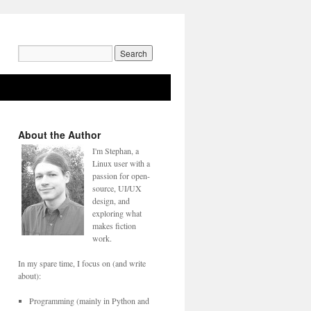
Search
for:
About the Author
I'm Stephan, a
Linux user with a
passion for open-
source, UI/UX
design, and
exploring what
makes fiction
work.
In my spare time, I focus on (and write
about):
Programming (mainly in Python and