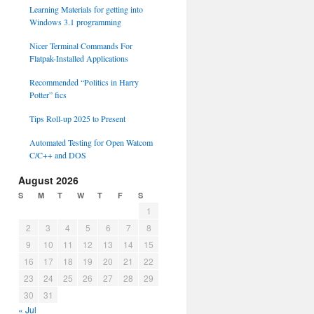
Learning Materials for getting into
Windows 3.1 programming
Nicer Terminal Commands For
Flatpak-Installed Applications
Recommended “Politics in Harry
Potter” fics
Tips Roll-up 2025 to Present
Automated Testing for Open Watcom
C/C++ and DOS
August 2026
S
M
T
W
T
F
S
1
2
3
4
5
6
7
8
9
10
11
12
13
14
15
16
17
18
19
20
21
22
23
24
25
26
27
28
29
30
31
« Jul