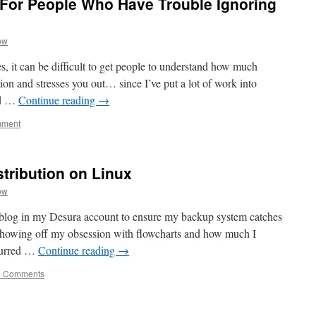
 For People Who Have Trouble Ignoring
ow
s, it can be difficult to get people to understand how much
on and stresses you out… since I’ve put a lot of work into
nd …
Continue reading
→
mment
istribution on Linux
ow
e blog in my Desura account to ensure my backup system catches
, showing off my obsession with flowcharts and how much I
curred …
Continue reading
→
5 Comments