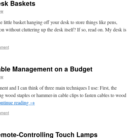
esk Baskets
ow
little basket hanging off your desk to store things like pens,
on without cluttering up the desk itself? If so, read on. My desk is
mment
able Management on a Budget
ow
nt and I can think of three main techniques I use: First, the
g wood staples or hammer-in cable clips to fasten cables to wood
ntinue reading
→
mment
emote-Controlling Touch Lamps