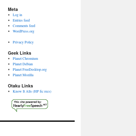
Meta
Log in
Entries feed
Comments feed
WordPress.org
Privacy Policy
Geek Links
Planet Chromium
Planet Debian
Planet FreeDesktop.org
Planet Mozilla
Otaku Links
Know It Alls (HP fic recs)