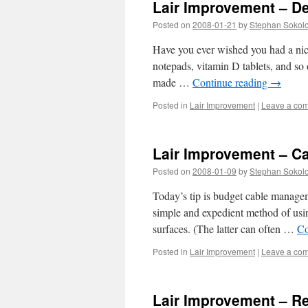
Lair Improvement – D
Posted on
2008-01-21
by
Stephan Sokol
Have you ever wished you had a nice 
notepads, vitamin D tablets, and so 
made …
Continue reading
→
Posted in
Lair Improvement
|
Leave a co
Lair Improvement – C
Posted on
2008-01-09
by
Stephan Sokol
Today’s tip is budget cable manageme
simple and expedient method of usin
surfaces. (The latter can often …
Co
Posted in
Lair Improvement
|
Leave a co
Lair Improvement – R