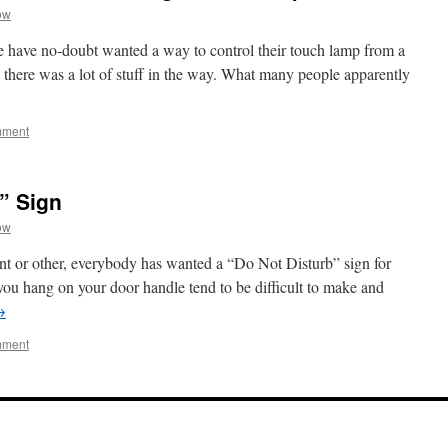
ow
e have no-doubt wanted a way to control their touch lamp from a
e there was a lot of stuff in the way. What many people apparently
mment
” Sign
ow
 point or other, everybody has wanted a “Do Not Disturb” sign for
 you hang on your door handle tend to be difficult to make and
→
mment