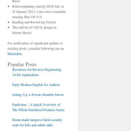
Rust)
Retrocomputing (mostly DOS but, as
of January 2023, I also own a machine
running Mac OS 9.2)
Reading and Reviewing Fiction
The odd bit of UI/UX design or
literary theory
For notification of significant updates to
existing posts, consider following me on
Mastodon
.
Popular Posts
Resources for Reverse-Engineering
16-bit Applications
Early Modern English for Authors
Setting Up A Private Mumble Server
Fanfiction – A Quick Overview of
The Whole Pureblood Pretense Series
Home-made tamper-evident security
seals for kids and adults alike