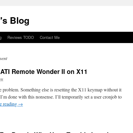
's Blog
g
Reviews TODO
Contact Me
ment
e ATI Remote Wonder II on X11
ow
he problem. Something else is resetting the X11 keymap without it
I’m done with this nonsense. I’ll temporarily set a user cronjob to
e reading
→