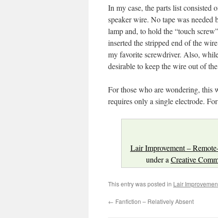
In my case, the parts list consiste
speaker wire. No tape was needed b
lamp and, to hold the “touch screw”
inserted the stripped end of the wi
my favorite screwdriver. Also, while 
desirable to keep the wire out of the
For those who are wondering, this 
requires only a single electrode. For
Lair Improvement – Remote
under a
Creative Commo
This entry was posted in
Lair Improvemen
←
Fanfiction – Relatively Absent