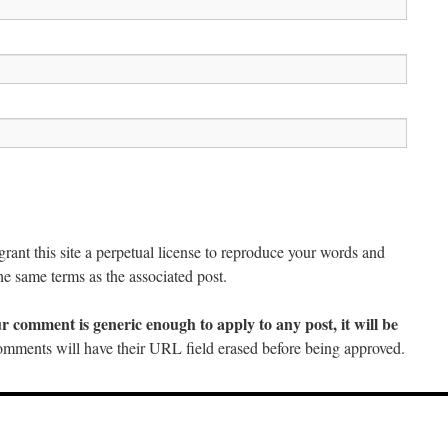
ant this site a perpetual license to reproduce your words and
he same terms as the associated post.
ur comment is generic enough to apply to any post, it will be
mments will have their URL field erased before being approved.