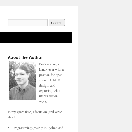
Search
for:
About the Author
I'm Stephan, a
Linux user with a
passion for open-
source, UI/UX
design, and
exploring what
makes fiction
work.
In my spare time, I focus on (and write
about):
Programming (mainly in Python and