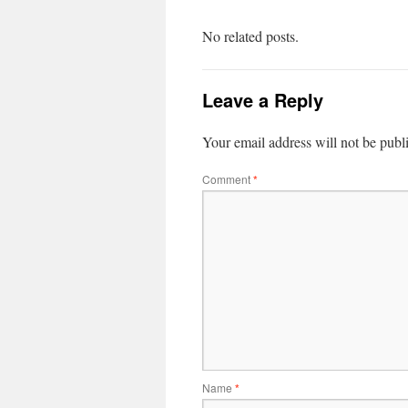
No related posts.
Leave a Reply
Your email address will not be publ
Comment
*
Name
*