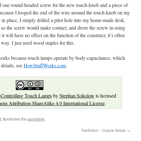
d of one round-headed screw for the new touch-knob and a piece of
ecause I looped the end of the wire around the touch-knob on my
 in place, I simply drilled a pilot hole into my home-made desk,
re so the screw would make contact, and drove the screw in using
it will have no effect on the function of the construct, it’s often
 way. I just used wood staples for this.
works because touch-lamps operate by body-capacitance, which
 details, see
HowStuffWorks.com
.
-Controlling Touch Lamps
by
Stephan Sokolow
is licensed
ns Attribution-ShareAlike 4.0 International License
.
t
. Bookmark the
permalink
.
Fanfiction – Cuture Shock
→