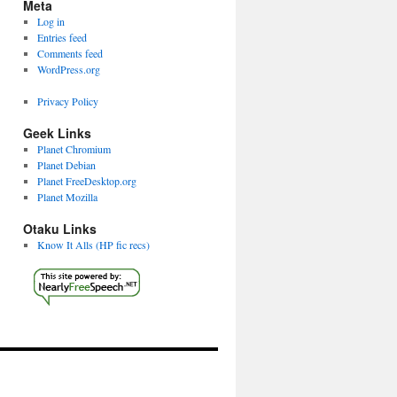
Meta
Log in
Entries feed
Comments feed
WordPress.org
Privacy Policy
Geek Links
Planet Chromium
Planet Debian
Planet FreeDesktop.org
Planet Mozilla
Otaku Links
Know It Alls (HP fic recs)