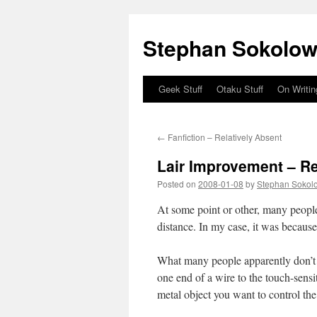
Stephan Sokolow
Geek Stuff
Otaku Stuff
On Writin
Skip
to
←
Fanfiction – Relatively Absent
content
Lair Improvement – R
Posted on
2008-01-08
by
Stephan Sokol
At some point or other, many peopl
distance. In my case, it was because 
What many people apparently don’t re
one end of a wire to the touch-sensi
metal object you want to control th