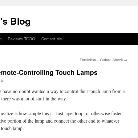
's Blog
g
Reviews TODO
Contact Me
Fanfiction – Cuture Shock
→
emote-Controlling Touch Lamps
ow
e have no-doubt wanted a way to control their touch lamp from a
there was a lot of stuff in the way.
alize is how simple this is. Just tape, loop, or otherwise fasten
tive portion of the lamp and connect the other end to whatever
e touch lamp.