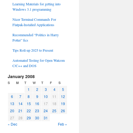
Learning Materials for getting into
Windows 3.1 programming
Nicer Terminal Commands For
Flatpak-Installed Applications
Recommended “Politics in Harry
Potter” fics
Tips Roll-up 2025 to Present
Automated Testing for Open Watcom
C/C++ and DOS
January 2008
S
M
T
W
T
F
S
1
2
3
4
5
6
7
8
9
10
11
12
13
14
15
16
17
18
19
20
21
22
23
24
25
26
27
28
29
30
31
« Dec
Feb »