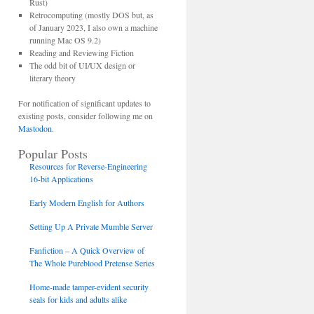
Rust)
Retrocomputing (mostly DOS but, as
of January 2023, I also own a machine
running Mac OS 9.2)
Reading and Reviewing Fiction
The odd bit of UI/UX design or
literary theory
For notification of significant updates to
existing posts, consider following me on
Mastodon
.
Popular Posts
Resources for Reverse-Engineering
16-bit Applications
Early Modern English for Authors
Setting Up A Private Mumble Server
Fanfiction – A Quick Overview of
The Whole Pureblood Pretense Series
Home-made tamper-evident security
seals for kids and adults alike