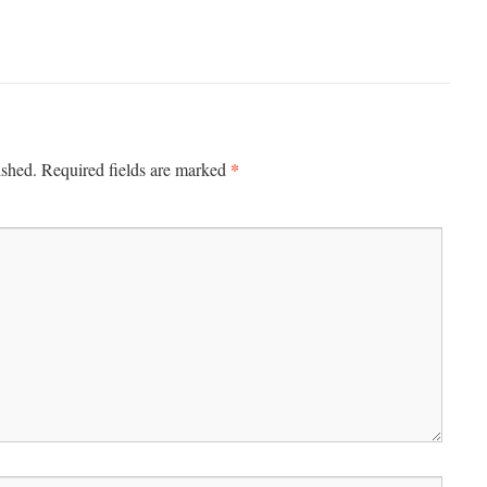
*
ished.
Required fields are marked