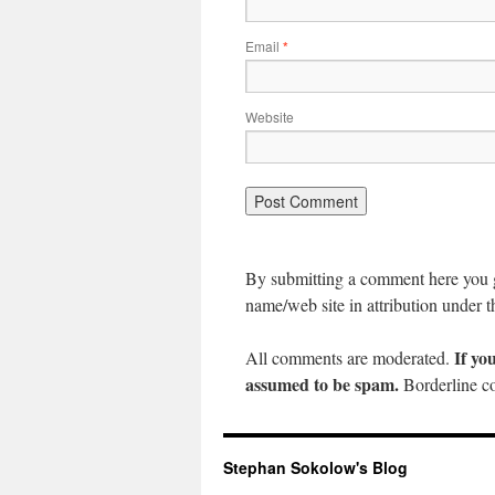
Email
*
Website
By submitting a comment here you gr
name/web site in attribution under t
If yo
All comments are moderated.
assumed to be spam.
Borderline co
Stephan Sokolow's Blog