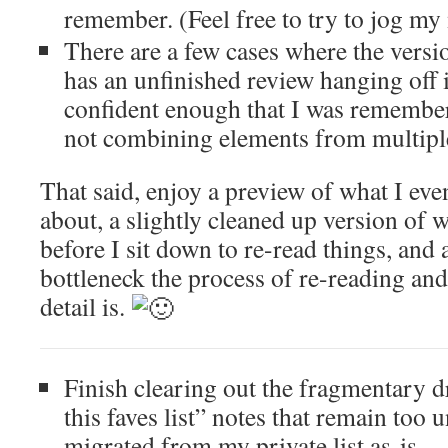
remember. (Feel free to try to jog m
There are a few cases where the versi
has an unfinished review hanging off i
confident enough that I was rememberi
not combining elements from multiple
That said, enjoy a preview of what I eve
about, a slightly cleaned up version of 
before I sit down to re-read things, and
bottleneck the process of re-reading and
detail is.
Finish clearing out the fragmentary d
this faves list” notes that remain too 
migrated from my private list as-is.