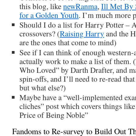
this blog, like
newRanma
,
Ill Met By 
for a Golden Youth
. I’m much more p
Should I do a list for Harry Potter –
crossovers? (
Raising Harry
and the H
are the ones that come to mind)
See if I can think of enough western-
actually work to make a list of them. 
Who Loved” by Darth Drafter, and m
spin-offs, and I’ll need to re-read t
but what else?)
Maybe have a “well-implemented exa
cliches” post which covers things like
Price of Being Noble”
Fandoms to Re-survey to Build Out Th