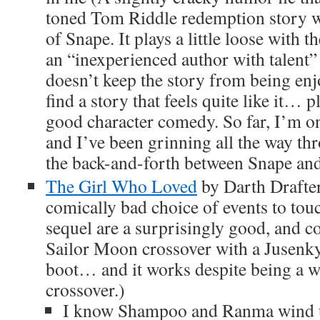
toned Tom Riddle redemption story w
of Snape. It plays a little loose with t
an “inexperienced author with talent” 
doesn’t keep the story from being enjo
find a story that feels quite like it… p
good character comedy. So far, I’m o
and I’ve been grinning all the way thr
the back-and-forth between Snape a
The Girl Who Loved
by Darth Drafter
comically bad choice of events to touch 
sequel are a surprisingly good, and c
Sailor Moon crossover with a Jusenky
boot… and it works despite being a 
crossover.)
I know Shampoo and Ranma wind 