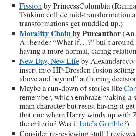
Fission
by PrincessColumbia (Ranma
Tsukino collide mid-transformation a
transformations get muddled up.)
Morality Chain
by Pureauthor
(An 
Airbender “What if…?” built around
having a more normal, caring relation
New Day, New Life
by Alexandercctv 
insert into HP-Dresden fusion settin
above and beyond” authoring decision
Maybe a run-down of stories like
Cor
remember, which embrace making a s
main character but resist having it g
that one where Harry winds up with Ze
the criteria? Was it
Fate’s Gamble
?)
Consider re-reviewing stuff I reviewed 