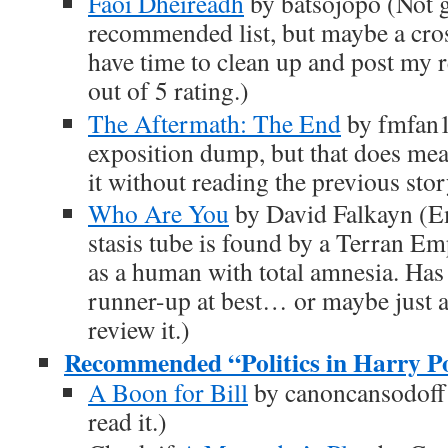
Faoi Dheireadh
by batsojopo (Not 
recommended list, but maybe a cros
have time to clean up and post my r
out of 5 rating.)
The Aftermath: The End
by fmfan1
exposition dump, but that does mean
it without reading the previous story
Who Are You
by David Falkayn (E
stasis tube is found by a Terran Em
as a human with total amnesia. Has 
runner-up at best… or maybe just a
review it.)
Recommended “Politics in Harry Pot
A Boon for Bill
by canoncansodoff (
read it.)