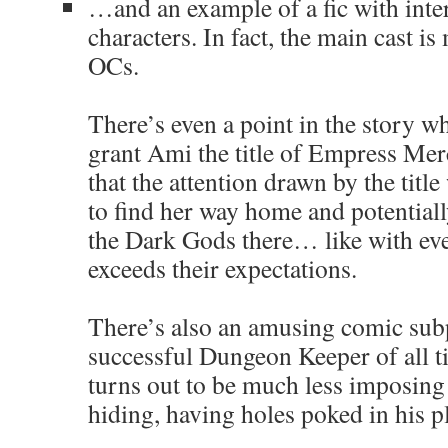
…and an example of a fic with inter
characters. In fact, the main cast i
OCs.
There’s even a point in the story 
grant Ami the title of Empress Mer
that the attention drawn by the title
to find her way home and potentiall
the Dark Gods there… like with ev
exceeds their expectations.
There’s also an amusing comic sub
successful Dungeon Keeper of all t
turns out to be much less imposing
hiding, having holes poked in his p