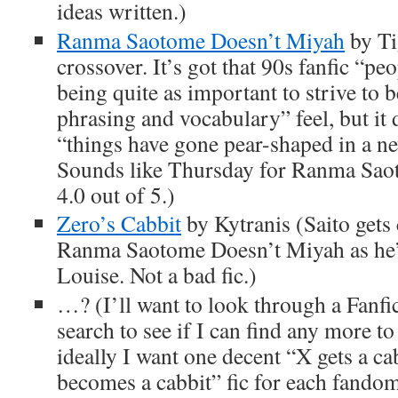
ideas written.)
Ranma Saotome Doesn’t Miyah
by T
crossover. It’s got that 90s fanfic “peo
being quite as important to strive to 
phrasing and vocabulary” feel, but it 
“things have gone pear-shaped in a n
Sounds like Thursday for Ranma Sao
4.0 out of 5.)
Zero’s Cabbit
by Kytranis (Saito gets 
Ranma Saotome Doesn’t Miyah as he
Louise. Not a bad fic.)
…? (I’ll want to look through a Fanfi
search to see if I can find any more 
ideally I want one decent “X gets a c
becomes a cabbit” fic for each fandom