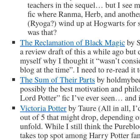
teachers in the sequel… but I see
fic where Ranma, Herb, and anothe
(Ryoga?) wind up at Hogwarts for 
was that?
The Reclamation of Black Magic
by S
a review draft of this a while ago but 
myself why I thought it “wasn’t consi
blog at the time”. I need to re-read it t
The Sum of Their Parts
by holdmybeer
possibly the best motivation and phil
Lord Potter” fic I’ve ever seen… and i
Victoria Potter
by Taure (All in all, I’d
out of 5 that might drop, depending 
unfold. While I still think the Purebl
takes top spot among Harry Potter fanf