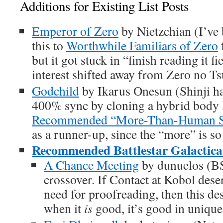
Additions for Existing List Posts
Emperor of Zero
by Nietzchian (I’ve
this to
Worthwhile Familiars of Zero
but it got stuck in “finish reading it f
interest shifted away from Zero no Ts
Godchild
by Ikarus Onesun (Shinji ha
400% sync by cloning a hybrid body l
Recommended “More-Than-Human Shi
as a runner-up, since the “more” is s
Recommended Battlestar Galactica 
A Chance Meeting
by dunuelos (B
crossover. If Contact at Kobol deser
need for proofreading, then this de
when it
is
good, it’s good in unique