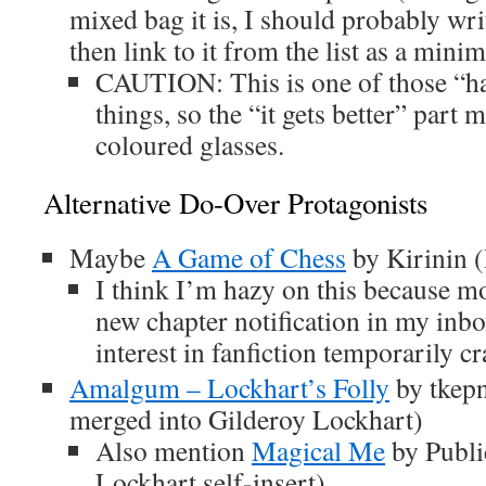
mixed bag it is, I should probably wri
then link to it from the list as a mini
CAUTION: This is one of those “hav
things, so the “it gets better” part 
coloured glasses.
Alternative Do-Over Protagonists
Maybe
A Game of Chess
by Kirinin 
I think I’m hazy on this because most
new chapter notification in my in
interest in fanfiction temporarily c
Amalgum – Lockhart’s Folly
by tkepn
merged into Gilderoy Lockhart)
Also mention
Magical Me
by Publi
Lockhart self-insert)