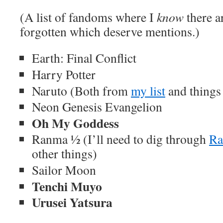
(A list of fandoms where I
know
there a
forgotten which deserve mentions.)
Earth: Final Conflict
Harry Potter
Naruto (Both from
my list
and things 
Neon Genesis Evangelion
Oh My Goddess
Ranma ½ (I’ll need to dig through
Ra
other things)
Sailor Moon
Tenchi Muyo
Urusei Yatsura