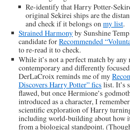
Re-identify that Harry Potter-Sekire
original Sekirei ships are the dista
and check if it belongs on
my list
.
Strained Harmony
by Sunshine Templ
candidate for
Recommended “Volunta
to re-read it to check.
While it’s not a perfect match by any
contemporary and differently focuse
DerLaCroix reminds me of my
Recom
Discovers Harry Potter” fics
list. It’s
flawed, but once Hermione’s godmothe
introduced as a character, I remember
scientific exploration of Harry turnin
including world-building about how it
from a biological standpoint. (Thoug