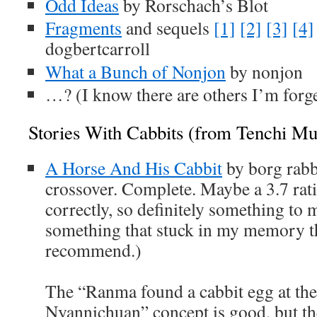
Odd Ideas
by Rorschach’s Blot
Fragments
and sequels
[1]
[2]
[3]
[4]
dogbertcarroll
What a Bunch of Nonjon
by nonjon
…? (I know there are others I’m forge
Stories With Cabbits (from Tenchi M
A Horse And His Cabbit
by borg rab
crossover. Complete. Maybe a 3.7 rat
correctly, so definitely something to
something that stuck in my memory t
recommend.)
The “Ranma found a cabbit egg at th
Nyannichuan” concept is good, but t