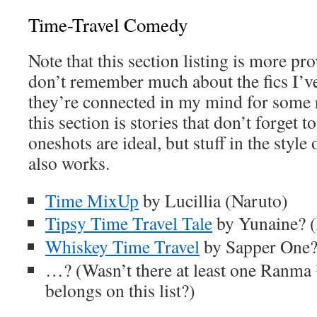
Time-Travel Comedy
Note that this section listing is more pro
don’t remember much about the fics I’ve
they’re connected in my mind for some r
this section is stories that don’t forget
oneshots are ideal, but stuff in the style
also works.
Time MixUp
by Lucillia (Naruto)
Tipsy Time Travel Tale
by Yunaine? (
Whiskey Time Travel
by Sapper One? 
…? (Wasn’t there at least one Ranma 
belongs on this list?)