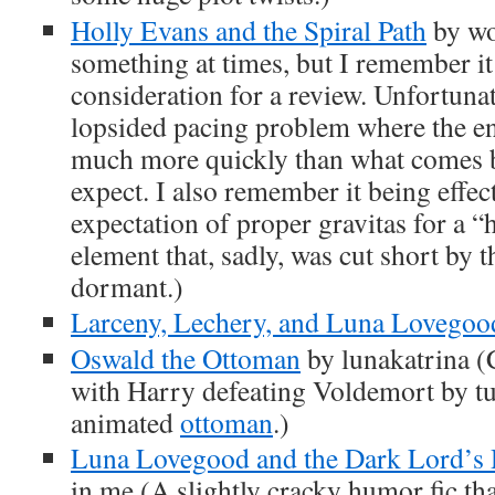
Holly Evans and the Spiral Path
by wo
something at times, but I remember it 
consideration for a review. Unfortunate
lopsided pacing problem where the 
much more quickly than what comes b
expect. I also remember it being effect
expectation of proper gravitas for a “
element that, sadly, was cut short by 
dormant.)
Larceny, Lechery, and Luna Lovegoo
Oswald the Ottoman
by lunakatrina (C
with Harry defeating Voldemort by tu
animated
ottoman
.)
Luna Lovegood and the Dark Lord’s 
in me (A slightly cracky humor fic th