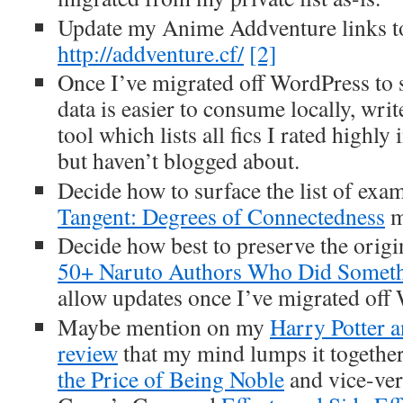
Update my Anime Addventure links to
http://addventure.cf/
[2]
Once I’ve migrated off WordPress to
data is easier to consume locally, wri
tool which lists all fics I rated highly
but haven’t blogged about.
Decide how to surface the list of exa
Tangent: Degrees of Connectedness
m
Decide how best to preserve the origi
50+ Naruto Authors Who Did Someth
allow updates once I’ve migrated off
Maybe mention on my
Harry Potter a
review
that my mind lumps it togethe
the Price of Being Noble
and vice-ver