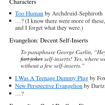
Characters
Too Human
by Archdruid-Sephiroth
…? (I know there were more of these, 
and I forget what they were.)
Evangelion: Decent Self-Inserts
To paraphrase George Carlin, “Hey
fart jokes
self-inserts! Yes, where w
without a few self-inserts.”
I Was A Teenage Dummy Plug
by Fo
New Perspective Evangelion
by Dart
…?