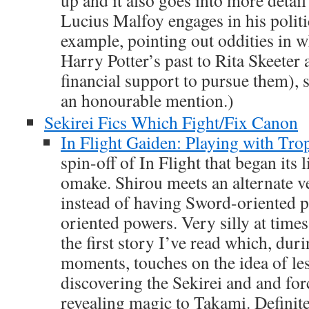
Lucius Malfoy engages in his polit
example, pointing out oddities in 
Harry Potter’s past to Rita Skeeter
financial support to pursue them), s
an honourable mention.)
Sekirei Fics Which Fight/Fix Canon
In Flight Gaiden: Playing with Tro
spin-off of In Flight that began its l
omake. Shirou meets an alternate v
instead of having Sword-oriented 
oriented powers. Very silly at times
the first story I’ve read which, duri
moments, touches on the idea of les
discovering the Sekirei and and for
revealing magic to Takami. Definite