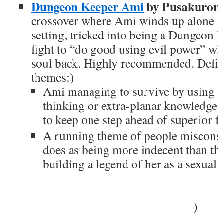
Dungeon Keeper Ami
by Pusakuro
crossover where Ami winds up alone
setting, tricked into being a Dungeon
fight to “do good using evil power” w
soul back. Highly recommended. Def
themes:)
Ami managing to survive by using 
thinking or extra-planar knowledge
to keep one step ahead of superior 
A running theme of people miscon
does as being more indecent than th
building a legend of her as a sexual
people coming to the conclusion th
and lacking glowing red eyes, is a
controlled by Keeper Mercury
)