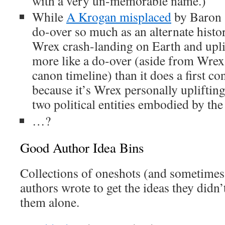
with a very un-memorable name.)
While
A Krogan misplaced
by Baron 
do-over so much as an alternate hist
Wrex crash-landing on Earth and uplif
more like a do-over (aside from Wre
canon timeline) than it does a first cont
because it’s Wrex personally upliftin
two political entities embodied by the
…?
Good Author Idea Bins
Collections of oneshots (and sometimes
authors wrote to get the ideas they didn’
them alone.