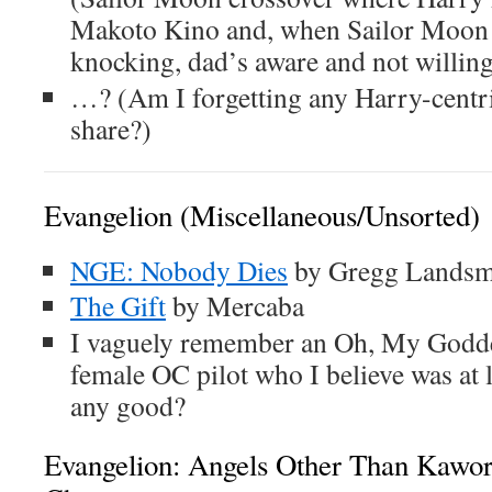
Makoto Kino and, when Sailor Moon
knocking, dad’s aware and not willing 
…? (Am I forgetting any Harry-centri
share?)
Evangelion (Miscellaneous/Unsorted)
NGE: Nobody Dies
by Gregg Lands
The Gift
by Mercaba
I vaguely remember an Oh, My Godde
female OC pilot who I believe was at l
any good?
Evangelion: Angels Other Than Kawo