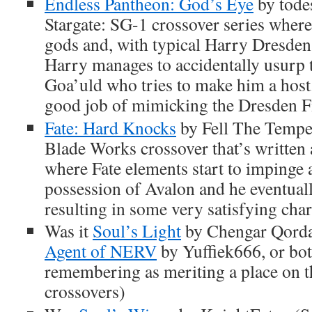
Endless Pantheon: God’s Eye
by todes
Stargate: SG-1 crossover series where
gods and, with typical Harry Dresden
Harry manages to accidentally usurp 
Goa’uld who tries to make him a host.
good job of mimicking the Dresden Fil
Fate: Hard Knocks
by Fell The Tempes
Blade Works crossover that’s written a
where Fate elements start to impinge 
possession of Avalon and he eventua
resulting in some very satisfying cha
Was it
Soul’s Light
by Chengar Qord
Agent of NERV
by Yuffiek666, or bot
remembering as meriting a place on th
crossovers)