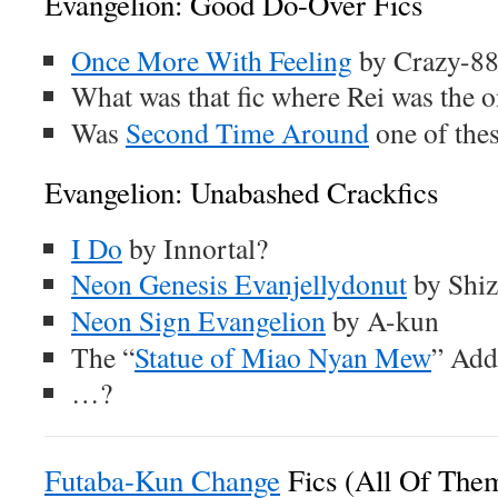
Evangelion: Good Do-Over Fics
Once More With Feeling
by Crazy-8
What was that fic where Rei was the o
Was
Second Time Around
one of the
Evangelion: Unabashed Crackfics
I Do
by Innortal?
Neon Genesis Evanjellydonut
by Shi
Neon Sign Evangelion
by A-kun
The “
Statue of Miao Nyan Mew
” Add
…?
Futaba-Kun Change
Fics (All Of The