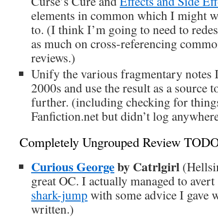
Curse’s Cure and
Effects and Side Eff
elements in common which I might wa
to. (I think I’m going to need to rede
as much on cross-referencing commona
reviews.)
Unify the various fragmentary notes I
2000s and use the result as a source to 
further. (including checking for thing
Fanfiction.net but didn’t log anywhere
Completely Ungrouped Review TOD
Curious George
by Catrlgirl
(Hellsi
great OC. I actually managed to avert
shark-jump
with some advice I gave wh
written.)