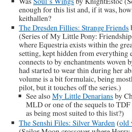
Was
Soul’s Wings
by KnightEstoc (Se
enough for this list and, if it was, how
keithallen?
The Dresden Fillies: Strange Friends
(Series of My Little Pony: Friendship
where Equestria exists within the gre
setting, kept hidden from everything 
connects to by enchantments woven b
had started to wear thin during her ab
volume is a bit formulaic, being mos
pilot, but it touches off the series.)
See also
My Little Denarians
by Ch
MLD or one of the sequels to TDF
as being most suited to this list?)
The Senshi Files: Silver Warden
(
old 
(Sailor Moon crossover where Harry