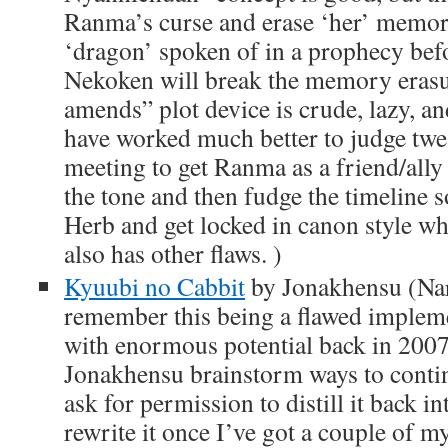
Ranma’s curse and erase ‘her’ memory
‘dragon’ spoken of in a prophecy befo
Nekoken will break the memory erasu
amends” plot device is crude, lazy, an
have worked much better to judge twe
meeting to get Ranma as a friend/all
the tone and then fudge the timeline 
Herb and get locked in canon style whil
also has other flaws. )
Kyuubi no Cabbit
by Jonakhensu (Nar
remember this being a flawed impleme
with enormous potential back in 200
Jonakhensu brainstorm ways to contin
ask for permission to distill it back i
rewrite it once I’ve got a couple of 