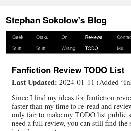
Stephan Sokolow's Blog
Skip
Geek
Otaku
On
Reviews
Contac
to
Stuff
Stuff
Writing
TODO
Me
content
Fanfiction Review TODO List
Last Updated:
2024-01-11 (Added “Inh
Since I find my ideas for fanfiction rev
faster than my time to re-read and review
only fair to make my TODO list public so
need a full review, you can still find the