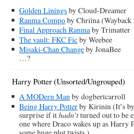
Golden Linings
by Cloud-Dreamer
Ranma Compo
by Chriina (Wayback 
Final Approach Ranma
by Trimatter
The vault: FKC Fic
by Weebee
Misaki-Chan Change
by JonaBee
…?
Harry Potter (Unsorted/Ungrouped)
A MODern Man
by dogbertcarroll
Being Harry Potter
by Kirinin (It’s by
surprise if it
hadn’t
turned out to be ex
one where Draco wakes up as Harry Po
some huge plot twists.)