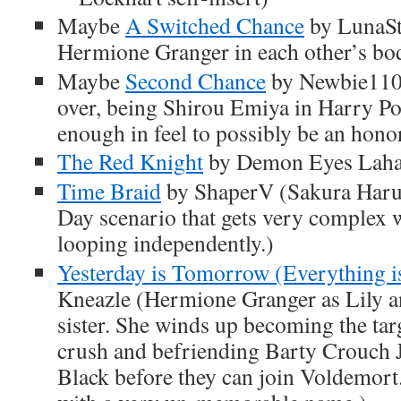
Maybe
A Switched Chance
by LunaSt
Hermione Granger in each other’s bo
Maybe
Second Chance
by Newbie1104
over, being Shirou Emiya in Harry Pot
enough in feel to possibly be an hono
The Red Knight
by Demon Eyes Lahar
Time Braid
by ShaperV (Sakura Haru
Day scenario that gets very complex 
looping independently.)
Yesterday is Tomorrow (Everything i
Kneazle (Hermione Granger as Lily a
sister. She winds up becoming the tar
crush and befriending Barty Crouch 
Black before they can join Voldemort