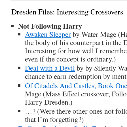
Dresden Files: Interesting Crossovers
Not Following Harry
Awaken Sleeper
by Water Mage (Har
the body of his counterpart in the 
Interesting for how well I remember
even if the concept is ordinary.)
Deal with a Devil
by by Silently Wa
chance to earn redemption by ment
Of Citadels And Castles, Book One
Mage (Mass Effect crossover, Follo
Harry Dresden.)
…? (Were there other ones not fol
that I’m forgetting?)