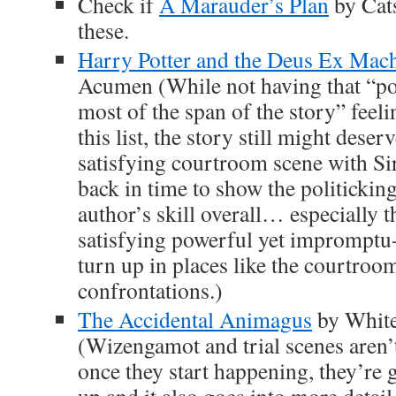
Check if
A Marauder’s Plan
by Cat
these.
Harry Potter and the Deus Ex Mac
Acumen (While not having that “poli
most of the span of the story” feeli
this list, the story still might dese
satisfying courtroom scene with Si
back in time to show the politicking
author’s skill overall… especially t
satisfying powerful yet impromptu-
turn up in places like the courtroo
confrontations.)
The Accidental Animagus
by White
(Wizengamot and trial scenes aren’t
once they start happening, they’r
up and it also goes into more detai