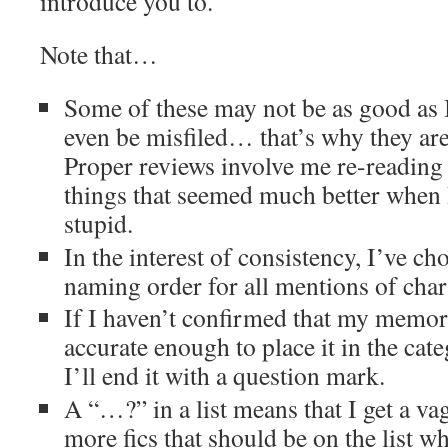
introduce you to.
Note that…
Some of these may not be as good as
even be misfiled… that’s why they are
Proper reviews involve me re-reading 
things that seemed much better when
stupid.
In the interest of consistency, I’ve ch
naming order for all mentions of cha
If I haven’t confirmed that my memory
accurate enough to place it in the cate
I’ll end it with a question mark.
A “…?” in a list means that I get a va
more fics that should be on the list wh