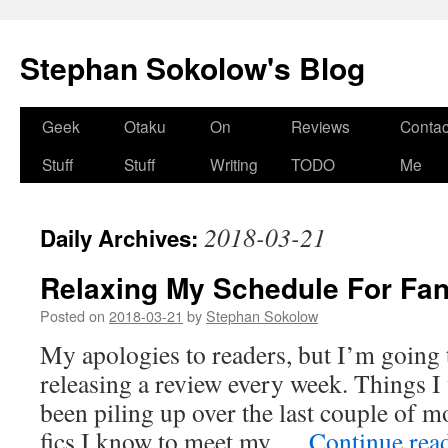
Stephan Sokolow's Blog
Skip
Geek
Otaku
On
Reviews
Contac
to
Stuff
Stuff
Writing
TODO
Me
content
2018-03-21
Daily Archives:
Relaxing My Schedule For Fan
Posted on
2018-03-21
by
Stephan Sokolow
My apologies to readers, but I’m going 
releasing a review every week. Things I
been piling up over the last couple of 
fics I know to meet my …
Continue rea