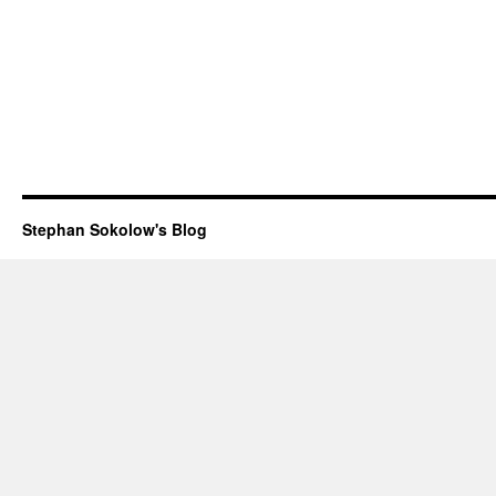
Stephan Sokolow's Blog