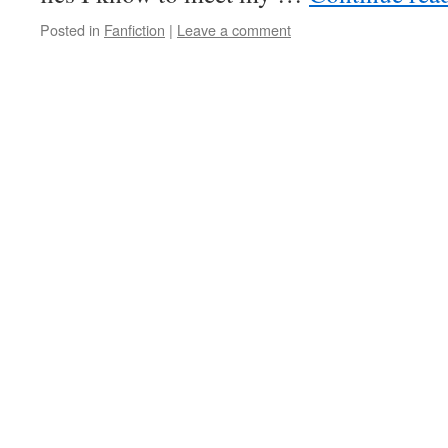
Posted in
Fanfiction
|
Leave a comment