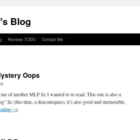
's Blog
g
Reviews TODO
Contact Me
Mystery Oops
ow
d me of another MLP fic I wanted to re-read. This one is also a
” fic (this time, a draconequus), it’s also good and memorable,
eading
→