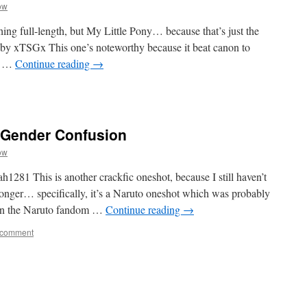
ow
hing full-length, but My Little Pony… because that’s just the
 by xTSGx This one’s noteworthy because it beat canon to
of …
Continue reading
→
s Gender Confusion
ow
281 This is another crackfic oneshot, because I still haven’t
longer… specifically, it’s a Naruto oneshot which was probably
s in the Naruto fandom …
Continue reading
→
 comment