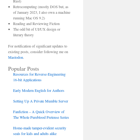
Rust)
Retrocomputing (mostly DOS but, as
of January 2023, I also own a machine
running Mac OS 9.2)
Reading and Reviewing Fiction
The odd bit of UI/UX design or
literary theory
For notification of significant updates to
existing posts, consider following me on
Mastodon
.
Popular Posts
Resources for Reverse-Engineering
16-bit Applications
Early Modern English for Authors
Setting Up A Private Mumble Server
Fanfiction – A Quick Overview of
The Whole Pureblood Pretense Series
Home-made tamper-evident security
seals for kids and adults alike