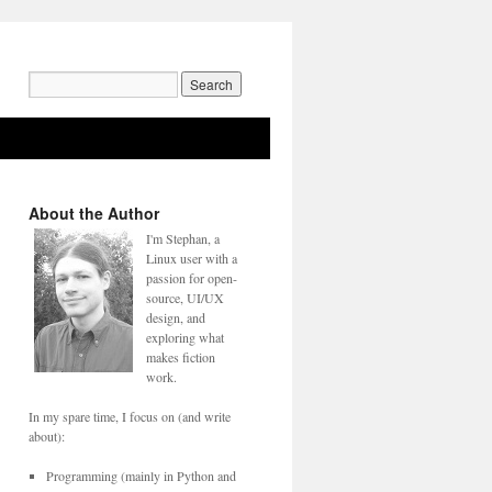
Search
for:
About the Author
I'm Stephan, a
Linux user with a
passion for open-
source, UI/UX
design, and
exploring what
makes fiction
work.
In my spare time, I focus on (and write
about):
Programming (mainly in Python and