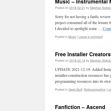
Music – Instrumental
Posted on
2018-02-21
by
Stephan Sokol
Sorry for not having a fanfic revi
project consumed all of the leisure t
I decided to spotlight some …
Cont
Posted in
Music
|
Leave a comment
Free Installer Creators
Posted on
2018-02-16
by
Stephan Sokol
UPDATE 2021-12-19: Added Installe
installer-construction resources ha
programming resources into its own 
Posted in
Geek Stuff
,
Retrocomputing
|
Le
Fanfiction – Ascend