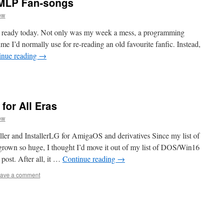
 MLP Fan-songs
ow
ew ready today. Not only was my week a mess, a programming
ime I’d normally use for re-reading an old favourite fanfic. Instead,
inue reading
→
 for All Eras
ow
r and InstallerLG for AmigaOS and derivatives Since my list of
s grown so huge, I thought I’d move it out of my list of DOS/Win16
post. After all, it …
Continue reading
→
ave a comment