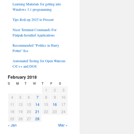
Learning Materials for getting into
Windows 3.1 programming
Tips Roll-up 2025 to Present
Nicer Terminal Commands For
Flatpak-Installed Applications
Recommended “Politics in Harry
Potter” fics
Automated Testing for Open Watcom
C/C++ and DOS
February 2018
S
M
T
W
T
F
S
1
2
3
4
5
6
7
8
9
10
11
12
13
14
15
16
17
18
19
20
21
22
23
24
25
26
27
28
« Jan
Mar »