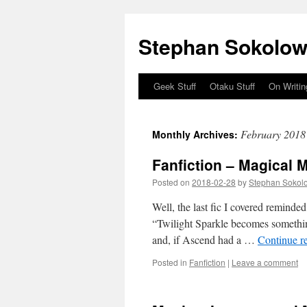
Stephan Sokolow
Geek Stuff
Otaku Stuff
On Writin
Skip
to
February 2018
Monthly Archives:
content
Fanfiction – Magical 
Posted on
2018-02-28
by
Stephan Sokol
Well, the last fic I covered reminde
“Twilight Sparkle becomes something
and, if Ascend had a …
Continue r
Posted in
Fanfiction
|
Leave a comment