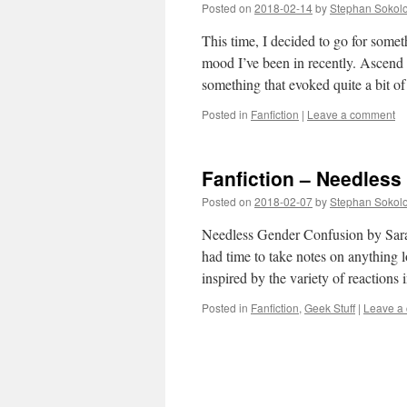
Posted on
2018-02-14
by
Stephan Sokol
This time, I decided to go for somet
mood I’ve been in recently. Ascend
something that evoked quite a bit 
Posted in
Fanfiction
|
Leave a comment
Fanfiction – Needles
Posted on
2018-02-07
by
Stephan Sokol
Needless Gender Confusion by Sarah1
had time to take notes on anything 
inspired by the variety of reaction
Posted in
Fanfiction
,
Geek Stuff
|
Leave a