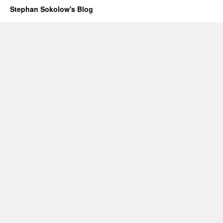
Stephan Sokolow's Blog