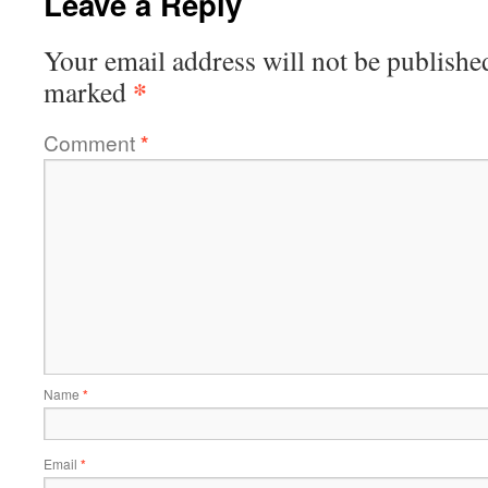
Leave a Reply
Your email address will not be publishe
*
marked
Comment
*
Name
*
Email
*