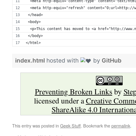
  <meta http-equiv="content-type" content="text/htm
  <meta http-equiv="refresh" content="0;url=http://
 </head>
 <body>
  <p>This content has moved to <a href="http://www.
 </body>
</html>
index.html
hosted with
by
GitHub
Preventing Broken Links
by
Ste
licensed under a
Creative Commo
ShareAlike 4.0 Internation
This entry was posted in
Geek Stuff
. Bookmark the
permalink
.