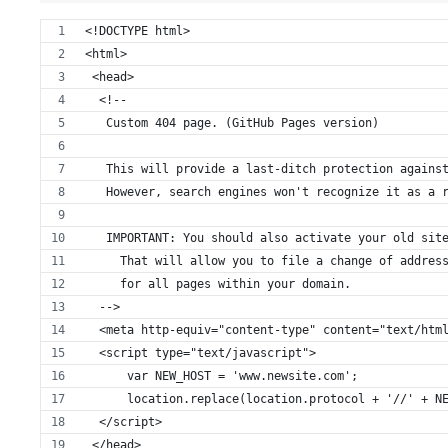
<!DOCTYPE html>
<html>
 <head>
  <!--
   Custom 404 page. (GitHub Pages version)
   This will provide a last-ditch protection agains
   However, search engines won't recognize it as a 
   IMPORTANT: You should also activate your old sit
     That will allow you to file a change of addres
     for all pages within your domain.
  -->
  <meta http-equiv="content-type" content="text/htm
  <script type="text/javascript">
      var NEW_HOST = 'www.newsite.com';
      location.replace(location.protocol + '//' + N
  </script>
 </head>