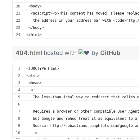
 <body>
  <noscript><p>This content has moved. Please repla
   the address in your address bar with <code>http:
 </body>
</html>
404.html
hosted with
by
GitHub
<!DOCTYPE html>
<html>
 <head>
  <!--
   The less-than-ideal way to redirect that relies 
   Requires a browser or other compatible User Agen
   but Google and Yahoo treat it as equivalent to a
   Source: http://sebastians-pamphlets.com/google-a
  -->