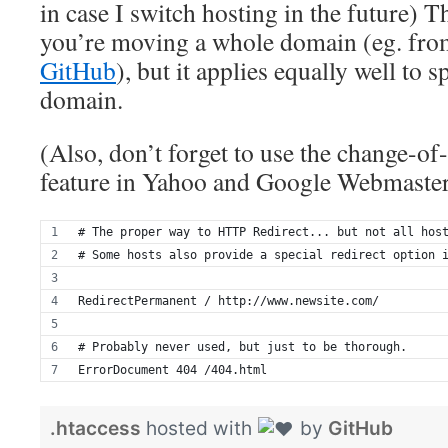
in case I switch hosting in the future)
you’re moving a whole domain (eg. fr
GitHub
), but it applies equally well to 
domain.
(Also, don’t forget to use the change-of-
feature in Yahoo and Google Webmaster
# The proper way to HTTP Redirect... but not all hos
# Some hosts also provide a special redirect option 
RedirectPermanent / http://www.newsite.com/
# Probably never used, but just to be thorough.
ErrorDocument 404 /404.html
.htaccess
hosted with
by
GitHub