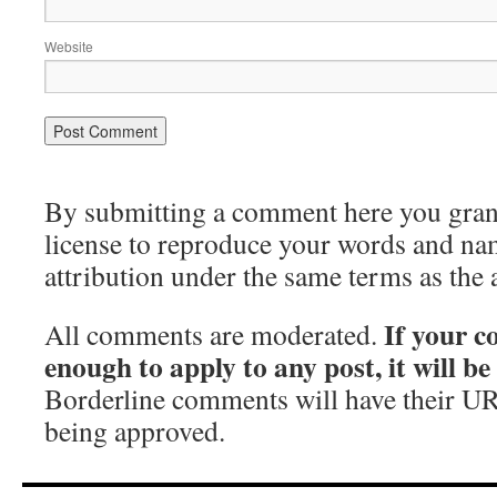
Website
By submitting a comment here you grant 
license to reproduce your words and na
attribution under the same terms as the 
If your c
All comments are moderated.
enough to apply to any post, it will b
Borderline comments will have their UR
being approved.