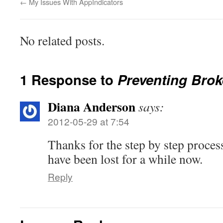
←
My Issues With AppIndicators
No related posts.
1 Response to
Preventing Brok
Diana Anderson
says:
2012-05-29 at 7:54
Thanks for the step by step process
have been lost for a while now.
Reply