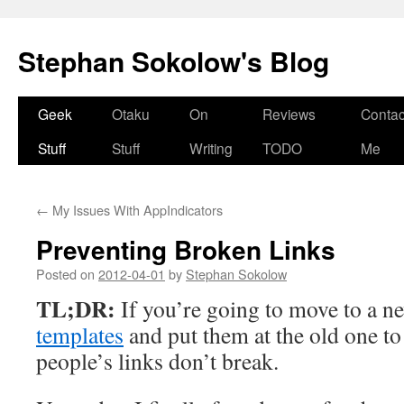
Stephan Sokolow's Blog
Skip
Geek
Otaku
On
Reviews
Contac
to
Stuff
Stuff
Writing
TODO
Me
content
←
My Issues With AppIndicators
Preventing Broken Links
Posted on
2012-04-01
by
Stephan Sokolow
TL;DR:
If you’re going to move to a n
templates
and put them at the old one t
people’s links don’t break.