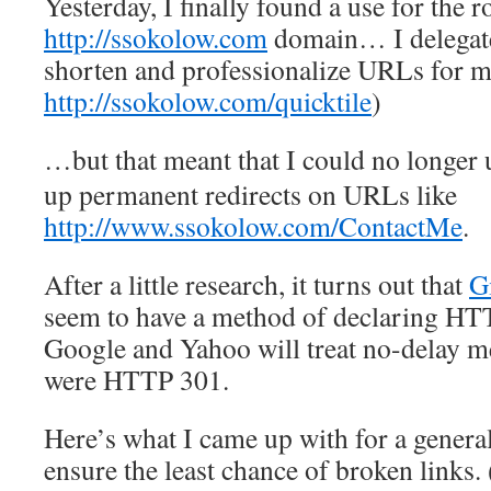
Yesterday, I finally found a use for the r
http://ssokolow.com
domain… I delegate
shorten and professionalize URLs for my
http://ssokolow.com/quicktile
)
…but that meant that I could no longer
up permanent redirects on URLs like
http://www.ssokolow.com/ContactMe
.
After a little research, it turns out that
G
seem to have a method of declaring HT
Google and Yahoo will treat no-delay met
were HTTP 301.
Here’s what I came up with for a genera
ensure the least chance of broken links.