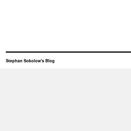
Stephan Sokolow's Blog