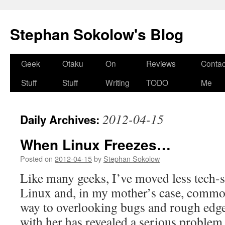
Stephan Sokolow's Blog
Skip
Geek
Otaku
On
Reviews
Contac
to
Stuff
Stuff
Writing
TODO
Me
content
2012-04-15
Daily Archives:
When Linux Freezes…
Posted on
2012-04-15
by
Stephan Sokolow
Like many geeks, I’ve moved less tech-s
Linux and, in my mother’s case, commo
way to overlooking bugs and rough edg
with her has revealed a serious problem