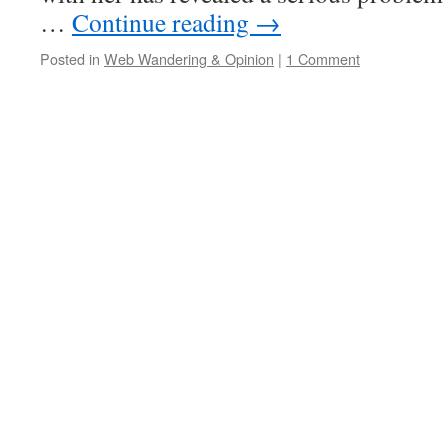
…
Continue reading
→
Posted in
Web Wandering & Opinion
|
1 Comment