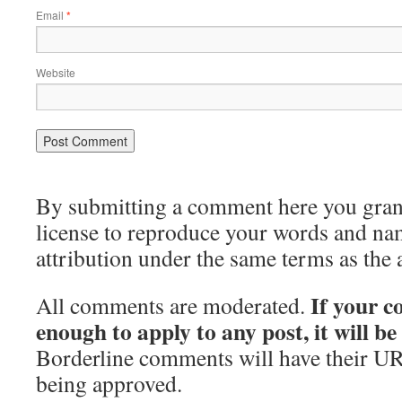
Email
*
Website
By submitting a comment here you grant 
license to reproduce your words and na
attribution under the same terms as the 
If your c
All comments are moderated.
enough to apply to any post, it will b
Borderline comments will have their UR
being approved.