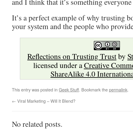
and I think that it’s something everyone
It’s a perfect example of why trusting 
your system and the people who provide
Reflections on Trusting Trust
by
S
licensed under a
Creative Commo
ShareAlike 4.0 Internation
This entry was posted in
Geek Stuff
. Bookmark the
permalink
.
←
Viral Marketing – Will It Blend?
No related posts.