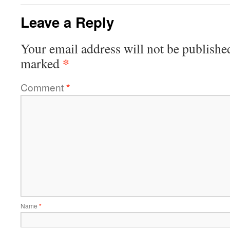
Leave a Reply
Your email address will not be publishe
*
marked
Comment
*
Name
*