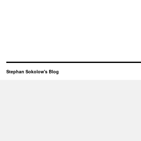
Stephan Sokolow's Blog