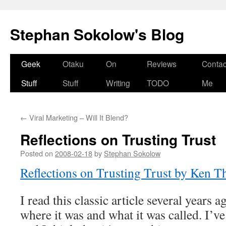
Stephan Sokolow's Blog
Skip
Geek
Otaku
On
Reviews
Contac
to
Stuff
Stuff
Writing
TODO
Me
content
←
Viral Marketing – Will It Blend?
Reflections on Trusting Trust
Posted on
2008-02-18
by
Stephan Sokolow
Reflections on Trusting Trust by Ken 
I read this classic article several years 
where it was and what it was called. I’ve