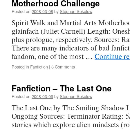
Motherhood Challenge
Posted on
2008-03-08
by
Stephan Sokolow
Spirit Walk and Martial Arts Motherho
glainfach (Juliet Carnell) Length: Ones
plus prologue, respectively. Sources: R
There are many indicators of bad fanfi
fandom, one of the most …
Continue r
Posted in
Fanfiction
|
6 Comments
Fanfiction – The Last One
Posted on
2008-03-06
by
Stephan Sokolow
The Last One by The Smiling Shadow L
Ongoing Sources: Terminator Rating: 5/
stories which explore alien mindsets (ro