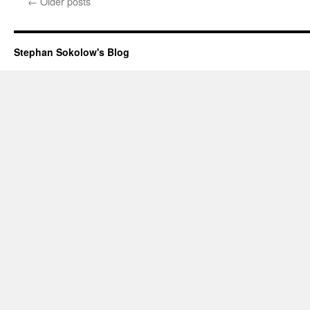
←
Older posts
Stephan Sokolow's Blog