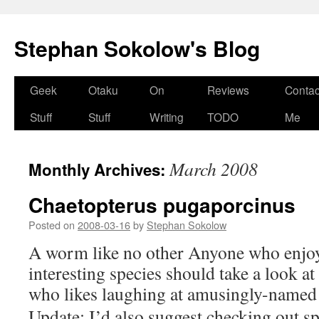
Stephan Sokolow's Blog
Skip
Geek
Otaku
On
Reviews
Contac
to
Stuff
Stuff
Writing
TODO
Me
content
March 2008
Monthly Archives:
Chaetopterus pugaporcinus
Posted on
2008-03-16
by
Stephan Sokolow
A worm like no other Anyone who enjoy
interesting species should take a look a
who likes laughing at amusingly-named 
Update: I’d also suggest checking out 