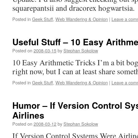
squarepantsii and dracorex hogwartsia.
Posted in
Geek Stuff
,
Web Wandering & Opinion
|
Leave a com
Useful Stuff – 10 Easy Arithme
Posted on
2008-03-15
by
Stephan Sokolow
10 Easy Arithmetic Tricks I’m a bit b
right now, but I can at least share somet
Posted in
Geek Stuff
,
Web Wandering & Opinion
|
Leave a com
Humor – If Version Control S
Airlines
Posted on
2008-03-12
by
Stephan Sokolow
If Version Control Systems Were Airlines