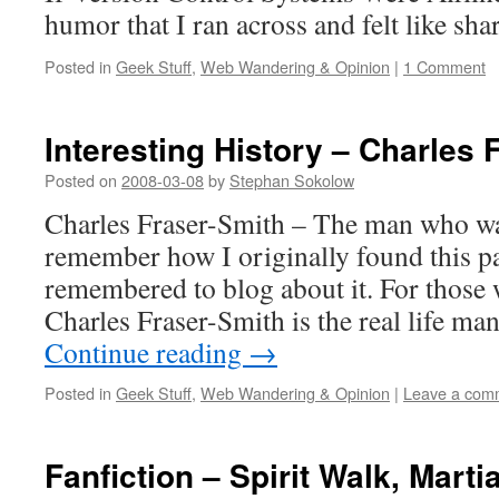
humor that I ran across and felt like sha
Posted in
Geek Stuff
,
Web Wandering & Opinion
|
1 Comment
Interesting History – Charles 
Posted on
2008-03-08
by
Stephan Sokolow
Charles Fraser-Smith – The man who wa
remember how I originally found this pag
remembered to blog about it. For those
Charles Fraser-Smith is the real life 
Continue reading
→
Posted in
Geek Stuff
,
Web Wandering & Opinion
|
Leave a com
Fanfiction – Spirit Walk, Martia