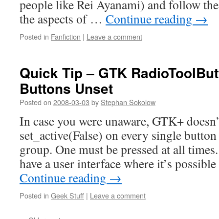
people like Rei Ayanami) and follow the
the aspects of …
Continue reading
→
Posted in
Fanfiction
|
Leave a comment
Quick Tip – GTK RadioToolButt
Buttons Unset
Posted on
2008-03-03
by
Stephan Sokolow
In case you were unaware, GTK+ doesn’t
set_active(False) on every single butto
group. One must be pressed at all times.
have a user interface where it’s possibl
Continue reading
→
Posted in
Geek Stuff
|
Leave a comment