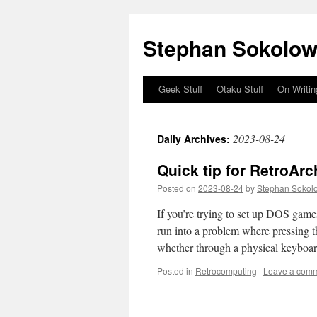
Stephan Sokolow
Geek Stuff
Otaku Stuff
On Writin
Skip
to
2023-08-24
Daily Archives:
content
Quick tip for RetroAr
Posted on
2023-08-24
by
Stephan Sokol
If you’re trying to set up DOS game
run into a problem where pressing t
whether through a physical keybo
Posted in
Retrocomputing
|
Leave a com