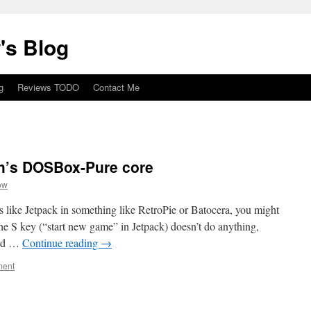
's Blog
g
Reviews TODO
Contact Me
ch’s DOSBox-Pure core
ow
s like Jetpack in something like RetroPie or Batocera, you might
he S key (“start new game” in Jetpack) doesn’t do anything,
ard …
Continue reading
→
ment