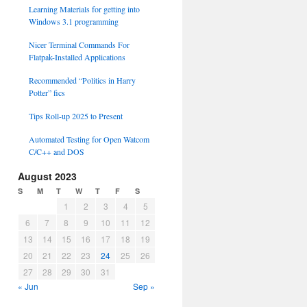
Learning Materials for getting into
Windows 3.1 programming
Nicer Terminal Commands For
Flatpak-Installed Applications
Recommended “Politics in Harry
Potter” fics
Tips Roll-up 2025 to Present
Automated Testing for Open Watcom
C/C++ and DOS
August 2023
S
M
T
W
T
F
S
1
2
3
4
5
6
7
8
9
10
11
12
13
14
15
16
17
18
19
20
21
22
23
24
25
26
27
28
29
30
31
« Jun
Sep »