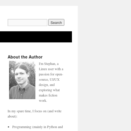
Search
for:
About the Author
I'm Stephan, a
Linux user with a
passion for open-
source, UI/UX
design, and
exploring what
makes fiction
work.
In my spare time, I focus on (and write
about):
Programming (mainly in Python and