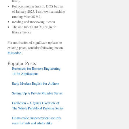
Rust)
Retrocomputing (mostly DOS but, as
of January 2023, I also own a machine
running Mac OS 9.2)
Reading and Reviewing Fiction
The odd bit of UI/UX design or
literary theory
For notification of significant updates to
existing posts, consider following me on
Mastodon
.
Popular Posts
Resources for Reverse-Engineering
16-bit Applications
Early Modern English for Authors
Setting Up A Private Mumble Server
Fanfiction – A Quick Overview of
The Whole Pureblood Pretense Series
Home-made tamper-evident security
seals for kids and adults alike