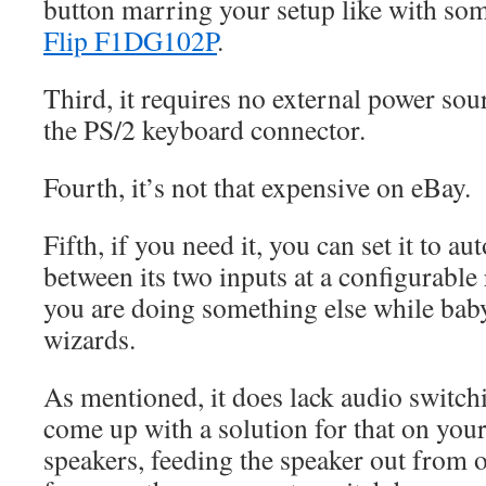
button marring your setup like with som
Flip F1DG102P
.
Third, it requires no external power so
the PS/2 keyboard connector.
Fourth, it’s not that expensive on eBay.
Fifth, if you need it, you can set it to au
between its two inputs at a configurabl
you are doing something else while baby
wizards.
As mentioned, it does lack audio switchi
come up with a solution for that on you
speakers, feeding the speaker out from o