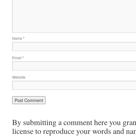
Name
*
Email
*
Website
By submitting a comment here you grant 
license to reproduce your words and na