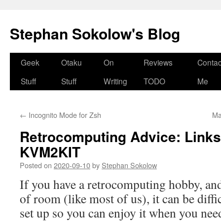
Stephan Sokolow's Blog
Skip
Geek
Otaku
On
Reviews
Contac
to
Stuff
Stuff
Writing
TODO
Me
content
←
Incognito Mode for Zsh
Ma
Retrocomputing Advice: Link
KVM2KIT
Posted on
2020-09-10
by
Stephan Sokolow
If you have a retrocomputing hobby, and
of room (like most of us), it can be diffic
set up so you can enjoy it when you need