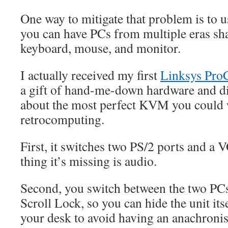
One way to mitigate that problem is to 
you can have PCs from multiple eras sh
keyboard, mouse, and monitor.
I actually received my first
Linksys Pr
a gift of hand-me-down hardware and disc
about the most perfect KVM you could 
retrocomputing.
First, it switches two PS/2 ports and a
thing it’s missing is audio.
Second, you switch between the two PC
Scroll Lock, so you can hide the unit it
your desk to avoid having an anachronis