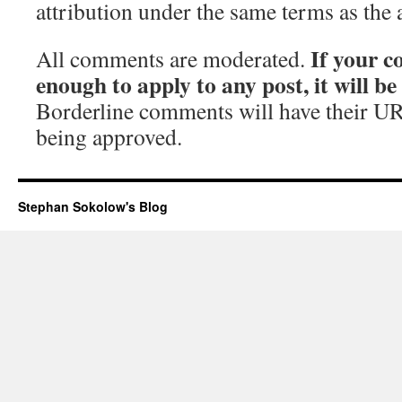
attribution under the same terms as the 
If your c
All comments are moderated.
enough to apply to any post, it will b
Borderline comments will have their UR
being approved.
Stephan Sokolow's Blog