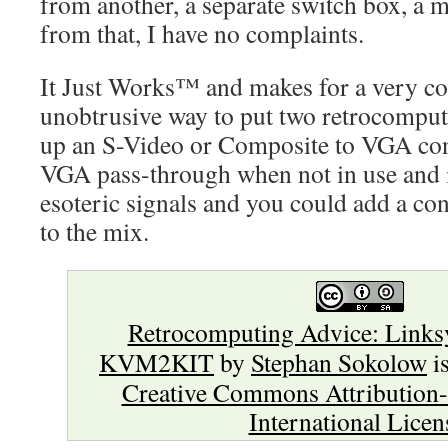
from another, a separate switch box, a mi
from that, I have no complaints.
It Just Works™ and makes for a very c
unobtrusive way to put two retrocomput
up an S-Video or Composite to VGA con
VGA pass-through when not in use and
esoteric signals and you could add a con
to the mix.
Retrocomputing Advice: Links
KVM2KIT
by
Stephan Sokolow
is
Creative Commons Attribution-
International Licen