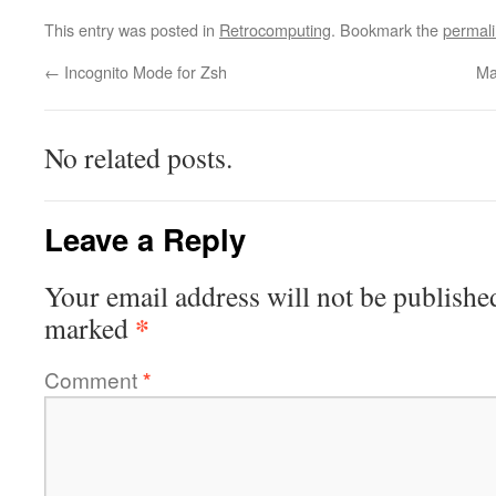
This entry was posted in
Retrocomputing
. Bookmark the
permal
←
Incognito Mode for Zsh
Ma
No related posts.
Leave a Reply
Your email address will not be publishe
*
marked
Comment
*