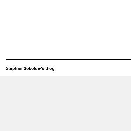
Stephan Sokolow's Blog