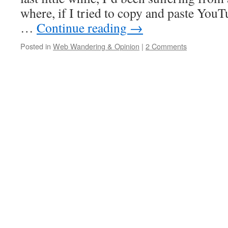
where, if I tried to copy and paste You
…
Continue reading
→
Posted in
Web Wandering & Opinion
|
2 Comments