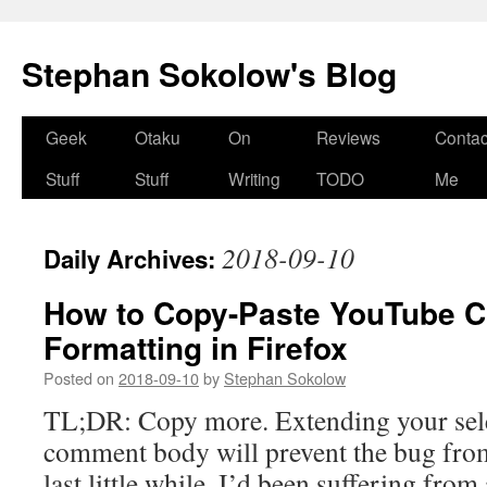
Stephan Sokolow's Blog
Skip
Geek
Otaku
On
Reviews
Contac
to
Stuff
Stuff
Writing
TODO
Me
content
2018-09-10
Daily Archives:
How to Copy-Paste YouTube 
Formatting in Firefox
Posted on
2018-09-10
by
Stephan Sokolow
TL;DR: Copy more. Extending your sele
comment body will prevent the bug from
last little while, I’d been suffering fro