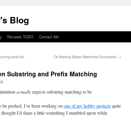
's Blog
g
Reviews TODO
Contact Me
urring post-roll
On Making Steam Machines Successful
→
 Substring and Prefix Matching
ow
intuition
actually
expects substring matching to be
to be pushed, I’ve been working on
one of my hobby projects
quite
st thought I’d share a little something I stumbled upon while