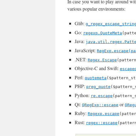
In case you want to play around with
various popular environments:
Glib:
g_regex_escape_strin
Go:
regexp.QuoteMeta
(patt
Java:
java.util.regex.Patt
JavaScript:
RegExp.escape(pa
.NET:
Regex.Escape
(patter
Objective-C and Swift:
escape
Perl:
quotemeta
($pattern_st
PHP:
preg_quote
($pattern_
Python:
re.escape
(pattern_
Qt:
or
QRegExp::escape
QReg
Ruby:
Regexp.escape
(patte
Rust:
regex::escape
(patter