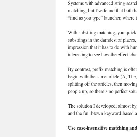
Systems with advanced string search
matching, but I’ve found that both 
“find as you type” launcher, where t
With substring matching, you quickl
substrings in the darndest of places,
impression that it has to do with hu
interesting to see how the effect ch
By contrast, prefix matching is often
begin with the same article (A, The,
splitting off the articles, then movi
people up, so there’s no perfect solu
The solution I developed, almost by
and the full-blown keyword-based a
Use case-insensitive matching an