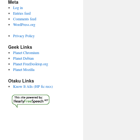
Meta
Log in
Entries feed
Comments feed
WordPress.org
Privacy Policy
Geek Links
Planet Chromium
Planet Debian
Planet FreeDesktop.org
Planet Mozilla
Otaku Links
Know It Alls (HP fic recs)