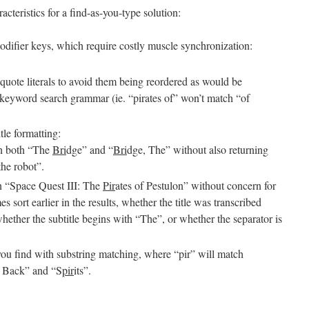
acteristics for a find-as-you-type solution:
odifier keys, which require costly muscle synchronization:
 quote literals to avoid them being reordered as would be
 keyword search grammar (ie. “pirates of” won’t match “of
itle formatting:
ch both “The
Bri
dge” and “
Bri
dge, The” without also returning
the robot”.
rn “Space Quest III: The
Pir
ates of Pestulon” without concern for
ort earlier in the results, whether the title was transcribed
 whether the subtitle begins with “The”, or whether the separator is
 you find with substring matching, where “pir” will match
s Back” and “S
pir
its”.