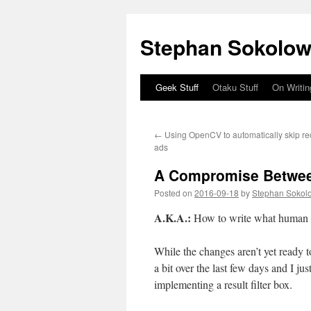
Stephan Sokolow
Geek Stuff
Otaku Stuff
On Writin
Skip
to
←
Using OpenCV to automatically skip rec
content
ads
A Compromise Between
Posted on
2016-09-18
by
Stephan Sokol
A.K.A.:
How to write what human 
While the changes aren’t yet ready 
a bit over the last few days and I ju
implementing a result filter box.