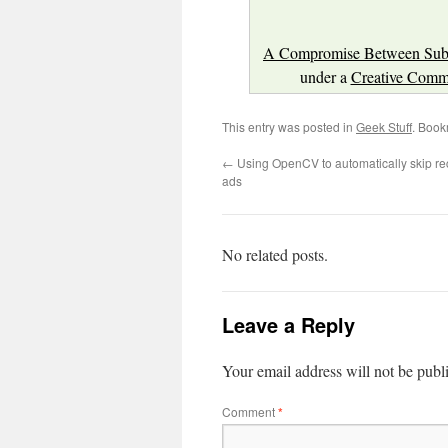
A Compromise Between Subst
under a
Creative Commo
This entry was posted in
Geek Stuff
. Book
←
Using OpenCV to automatically skip rec
ads
No related posts.
Leave a Reply
Your email address will not be publ
Comment
*