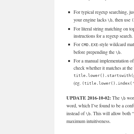
For typical regexp searching, j
your engine lacks
, then use
\b
(
For literal string matching on t
instructions for a regexp search.
For
-style wildcard mat
CMD.EXE
before prepending the
.
\b
For a manual implementation of l
check whether it matches at the
title.lower().startswith(
(eg.
(title.lower().index(
UPDATE 2016-10-02:
The
word
\b
word, which I’ve found to be a confu
instead of
. This will allow both
\b
maximum intuitiveness.