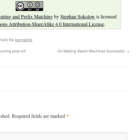
ring and Prefix Matching
by
Stephan Sokolow
is licensed
ns Attribution-ShareAlike 4.0 International License
.
mark the
permalink
.
urring post-roll
On Making Steam Machines Successful
→
*
ished.
Required fields are marked