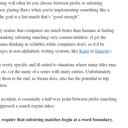
ing will often let you choose between prefix or substring
have glaring flaws when you’re implementing something like a
he goal is a fast match that’s “good enough”.
y realize that computers are much better than humans at finding
 making substring matching very counter-intuitive. (I get the
mans thinking in syllables while computers don’t, so it’d be
anges in non-alphabetic writing systems, like
Kanji
or
Hangul
.)
 overly specific and ill-suited to situations where many titles may
 etc.) or the name of a series with many entries. Unfortunately,
ng them to the end, as Steam does, also has the potential to trip
tion.
 accident, is essentially a half-way point between prefix matching
pproach a search engine takes:
d require that substring matches begin at a word boundary.