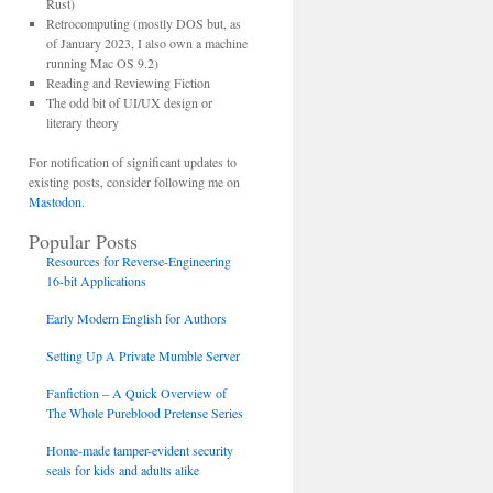
Rust)
Retrocomputing (mostly DOS but, as
of January 2023, I also own a machine
running Mac OS 9.2)
Reading and Reviewing Fiction
The odd bit of UI/UX design or
literary theory
For notification of significant updates to
existing posts, consider following me on
Mastodon
.
Popular Posts
Resources for Reverse-Engineering
16-bit Applications
Early Modern English for Authors
Setting Up A Private Mumble Server
Fanfiction – A Quick Overview of
The Whole Pureblood Pretense Series
Home-made tamper-evident security
seals for kids and adults alike