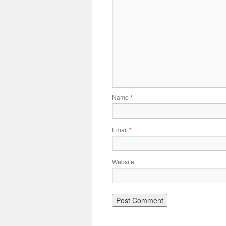
Name
*
Email
*
Website