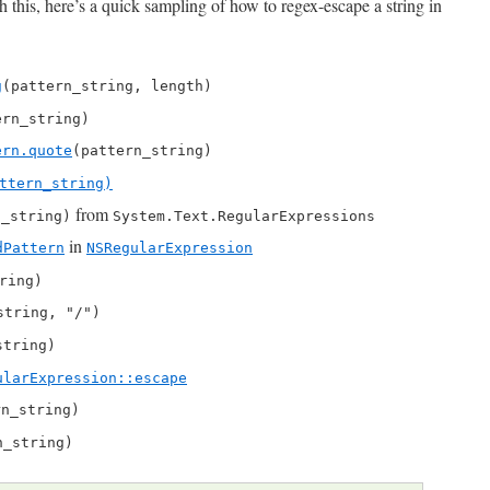
 this, here’s a quick sampling of how to regex-escape a string in
g
(pattern_string, length)
ern_string)
ern.quote
(pattern_string)
ttern_string)
from
n_string)
System.Text.RegularExpressions
in
dPattern
NSRegularExpression
ring)
string, "/")
string)
ularExpression::escape
rn_string)
n_string)