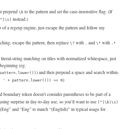
ust prepend
to the pattern and set the case-insensitive flag. (If
\b
instead.)
^|\s)
op of a regexp engine, just escape the pattern and follow my
ching, escape the pattern, then replace
with
and
with
\?
.
\*
.*
iteral-string matching on titles with normalized whitespace, just
 beginning (eg.
) and then prepend a space and search within.
pattern.lower())
)
' ' + pattern.lower())) >= 0
 boundary token doesn’t consider parentheses to be part of a
sing surprise in day-to-day use, so you’ll want to use
(^|\b|\s)
 “(Eng” and “Eng” to match “(English)” in typical usage for