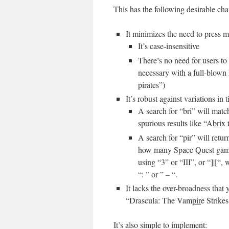
This has the following desirable char
It minimizes the need to press m
It’s case-insensitive
There’s no need for users to
necessary with a full-blown
pirates”)
It’s robust against variations in t
A search for “bri” will mat
spurious results like “A
bri
x 
A search for “pir” will retu
how many Space Quest games s
using “3” or “III”, or “]|[“,
“: ” or ” – “.
It lacks the over-broadness that
“Drascula: The Vam
pir
e Strike
It’s also simple to implement: