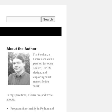
Search
for:
About the Author
I'm Stephan, a
Linux user with a
passion for open-
source, UI/UX
design, and
exploring what
makes fiction
work.
In my spare time, I focus on (and write
about):
Programming (mainly in Python and