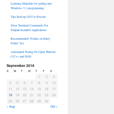
Learning Materials for getting into
Windows 3.1 programming
Tips Roll-up 2025 to Present
Nicer Terminal Commands For
Flatpak-Installed Applications
Recommended “Politics in Harry
Potter” fics
Automated Testing for Open Watcom
C/C++ and DOS
September 2016
S
M
T
W
T
F
S
1
2
3
4
5
6
7
8
9
10
11
12
13
14
15
16
17
18
19
20
21
22
23
24
25
26
27
28
29
30
« Aug
Oct »