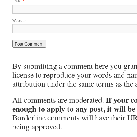
Email
*
Website
By submitting a comment here you grant 
license to reproduce your words and na
attribution under the same terms as the 
If your c
All comments are moderated.
enough to apply to any post, it will b
Borderline comments will have their UR
being approved.