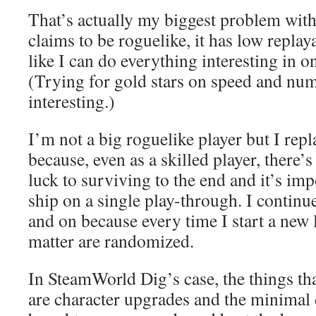
That’s actually my biggest problem with
claims to be roguelike, it has low replaya
like I can do everything interesting in o
(Trying for gold stars on speed and num
interesting.)
I’m not a big roguelike player but I rep
because, even as a skilled player, there’s
luck to surviving to the end and it’s im
ship on a single play-through. I continu
and on because every time I start a new 
matter are randomized.
In SteamWorld Dig’s case, the things that
are character upgrades and the minimal 