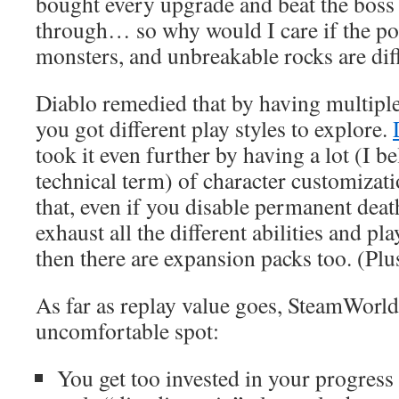
bought every upgrade and beat the boss 
through… so why would I care if the pos
monsters, and unbreakable rocks are diff
Diablo remedied that by having multiple 
you got different play styles to explore.
took it even further by having a lot (I be
technical term) of character customizat
that, even if you disable permanent death,
exhaust all the different abilities and p
then there are expansion packs too. (Plus
As far as replay value goes, SteamWorld
uncomfortable spot:
You get too invested in your progres