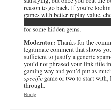
satisfying, but once you beat the bos
reason to go back. If you’re looki
games with better replay value, ch
███████████████████
for some hidden gems.
Moderator:
Thanks for the comme
legitimate comment that shows you
sufficient to justify a generic spam
you’d not phrased your link title i
gaming way and you’d put as much 
specific
game or two to start with, I
through.
Reply