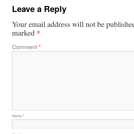
Leave a Reply
Your email address will not be publishe
*
marked
Comment
*
Name
*