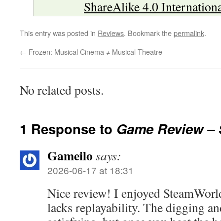
ShareAlike 4.0 Internation
This entry was posted in
Reviews
. Bookmark the
permalink
.
←
Frozen: Musical Cinema ≠ Musical Theatre
No related posts.
1 Response to
Game Review – 
Gameilo
says:
2026-06-17 at 18:31
Nice review! I enjoyed SteamWorld 
lacks replayability. The digging a