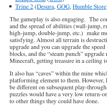
Trine 2
(
Desura
,
GOG
,
Humble Store
The gameplay is also engaging. The con
and the spread of abilities (wall-jump, 
high-jump, double-jump, etc.) make m
satisfying. Almost all terrain is destruct
upgrade and you can upgrade the speed 
blocks, and the “steam punch” upgrade 
Minecraft, getting treasure in a ceiling is
It also has “caves” within the mine whic
platforming element to them. However, I
be different on subsequent play-throug
puzzles would have a very low return-
to other things they could have done.