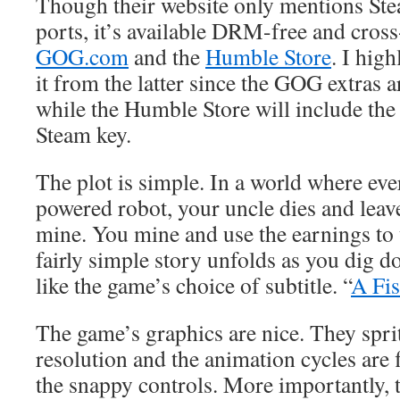
Though their website only mentions St
ports, it’s available DRM-free and cros
GOG.com
and the
Humble Store
. I hig
it from the latter since the GOG extras a
while the Humble Store will include the
Steam key.
The plot is simple. In a world where eve
powered robot, your uncle dies and leav
mine. You mine and use the earnings to
fairly simple story unfolds as you dig d
like the game’s choice of subtitle. “
A Fis
The game’s graphics are nice. They sprit
resolution and the animation cycles are f
the snappy controls. More importantly, th