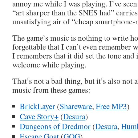
annoy me while I was playing. I’ve seen
“art sharper than the SNES had” carries 
unsatisfying air of “cheap smartphone-ne
The game’s music is nothing to write h
forgettable that I can’t even remember w
I remembers that it did set the tone and i
welcome while playing.
That’s not a bad thing, but it’s also not 
music from these games:
BrickLayer
(
Shareware
,
Free MP3
)
Cave Story+
(
Desura
)
Dungeons of Dredmor
(
Desura
,
Humb
Escape Goat
(
GOG
)