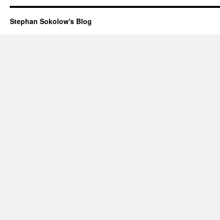
Stephan Sokolow's Blog