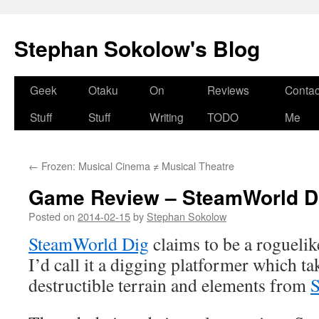
Stephan Sokolow's Blog
Skip
Geek
Otaku
On
Reviews
Contac
to
Stuff
Stuff
Writing
TODO
Me
content
←
Frozen: Musical Cinema ≠ Musical Theatre
Game Review – SteamWorld D
Posted on
2014-02-15
by
Stephan Sokolow
SteamWorld Dig
claims to be a roguelik
I’d call it a digging platformer which t
destructible terrain and elements from