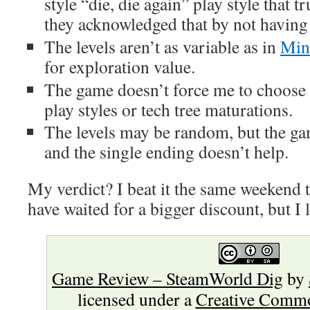
style “die, die again” play style that 
they acknowledged that by not havin
The levels aren’t as variable as in
Min
for exploration value.
The game doesn’t force me to choose 
play styles or tech tree maturations.
The levels may be random, but the game
and the single ending doesn’t help.
My verdict? I beat it the same weekend th
have waited for a bigger discount, but I li
Game Review – SteamWorld Dig
by
licensed under a
Creative Commo