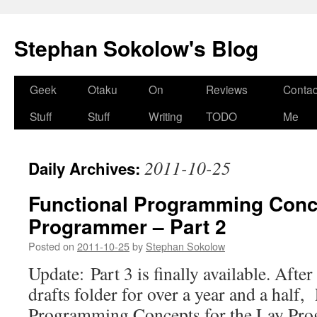
Stephan Sokolow's Blog
Skip
Geek
Otaku
On
Reviews
Contac
to
Stuff
Stuff
Writing
TODO
Me
content
2011-10-25
Daily Archives:
Functional Programming Conce
Programmer – Part 2
Posted on
2011-10-25
by
Stephan Sokolow
Update: Part 3 is finally available. After
drafts folder for over a year and a half,
Programming Concepts for the Lay Pro