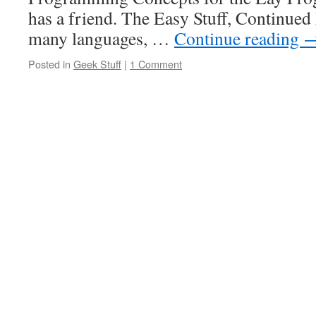
has a friend. The Easy Stuff, Continue
many languages, …
Continue reading
Posted in
Geek Stuff
|
1 Comment