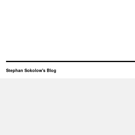
Stephan Sokolow's Blog