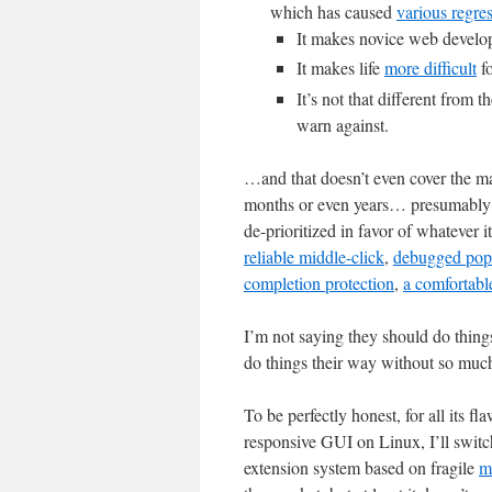
which has caused
various regre
It makes novice web develo
It makes life
more difficult
fo
It’s not that different from 
warn against.
…and that doesn’t even cover the man
months or even years… presumably 
de-prioritized in favor of whatever it
reliable middle-click
,
debugged pop
completion protection
,
a comfortabl
I’m not saying they should do things 
do things their way without so much
To be perfectly honest, for all its f
responsive GUI on Linux, I’ll switch
extension system based on fragile
m