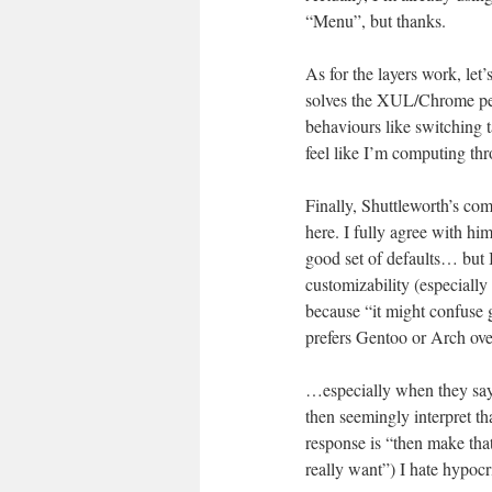
“Menu”, but thanks.
As for the layers work, let’
solves the XUL/Chrome per
behaviours like switching t
feel like I’m computing th
Finally, Shuttleworth’s com
here. I fully agree with hi
good set of defaults… but
customizability (especially 
because “it might confuse 
prefers Gentoo or Arch ov
…especially when they say 
then seemingly interpret t
response is “then make that
really want”) I hate hypocri