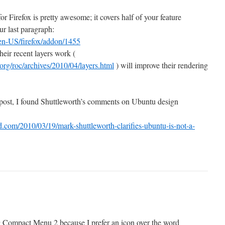
 Firefox is pretty awesome; it covers half of your feature
ur last paragraph:
/en-US/firefox/addon/1455
heir recent layers work (
.org/roc/archives/2010/04/layers.html
) will improve their rendering
 post, I found Shuttleworth’s comments on Ubuntu design
com/2010/03/19/mark-shuttleworth-clarifies-ubuntu-is-not-a-
g Compact Menu 2 because I prefer an icon over the word