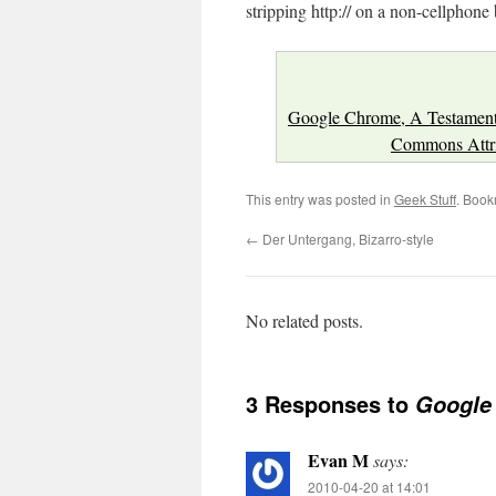
stripping http:// on a non-cellphone
Google Chrome, A Testament
Commons Attrib
This entry was posted in
Geek Stuff
. Book
←
Der Untergang, Bizarro-style
No related posts.
3 Responses to
Google 
Evan M
says:
2010-04-20 at 14:01