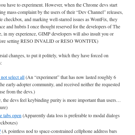
, you have to experiment. However, when the Chrome devs start
ing mass-complaint by the users of their “Dev Channel” releases,
e checkbox, and marking well-starred issues as WontFix, they
ance and hubris I once thought reserved for the developers of The
e, in my experience, GIMP developers will also insult you or
e before setting RESO INVALID or RESO WONTFIX)
sial changes, to put it politely, which they have forced on
:
ot select all
(An “experiment” that has now lasted roughly 6
 the early-adopter community, and received neither the requested
nse from the devs.)
y, the devs feel keybinding purity is more important than users…
ure)
e tabs open
(Apparently data loss is preferable to modal dialogs
eckboxes)
/
(A pointless nod to space-constrained cellphone address bars