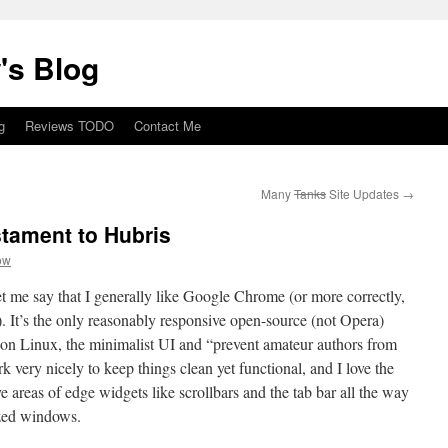
's Blog
g
Reviews TODO
Contact Me
Many
Tanks
Site Updates
→
tament to Hubris
ow
t me say that I generally like Google Chrome (or more correctly,
 It’s the only reasonably responsive open-source (not Opera)
 on Linux, the minimalist UI and “prevent amateur authors from
k very nicely to keep things clean yet functional, and I love the
ive areas of edge widgets like scrollbars and the tab bar all the way
ized windows.