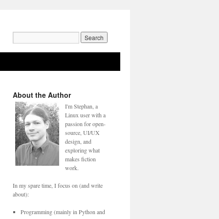
Search
for:
About the Author
I'm Stephan, a
Linux user with a
passion for open-
source, UI/UX
design, and
exploring what
makes fiction
work.
In my spare time, I focus on (and write
about):
Programming (mainly in Python and