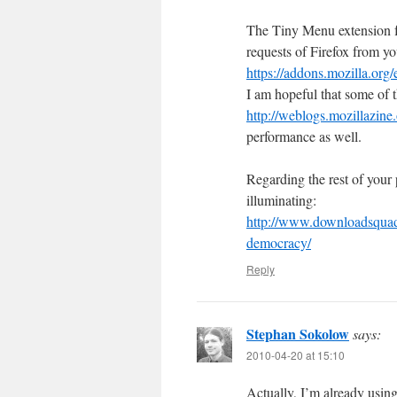
The Tiny Menu extension for
requests of Firefox from yo
https://addons.mozilla.org
I am hopeful that some of t
http://weblogs.mozillazine
performance as well.
Regarding the rest of your
illuminating:
http://www.downloadsquad.
democracy/
Reply
Stephan Sokolow
says:
2010-04-20 at 15:10
Actually, I’m already usin