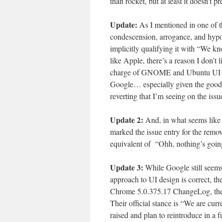
than rocket, but at least it doesn’t
Update:
As I mentioned in one of th
condescension, arrogance, and hypoc
implicitly qualifying it with “We k
like Apple, there’s a reason I don’t 
charge of GNOME and Ubuntu UI desi
Google… especially given the good 
reverting that I’m seeing on the issu
Update 2:
And, in what seems like
marked the issue entry for the remova
equivalent of “Ohh, nothing’s go
Update 3:
While Google still seems
approach to UI design is correct, t
Chrome 5.0.375.17 ChangeLog, they’v
Their official stance is “We are cur
raised and plan to reintroduce in a f