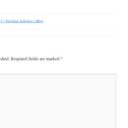
11 | Stephan Sokolow's Blog
*
ished.
Required fields are marked