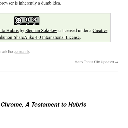
 browser is inherently a dumb idea.
 to Hubris
by
Stephan Sokolow
is licensed under a
Creative
ution-ShareAlike 4.0 International License
.
mark the
permalink
.
Many
Tanks
Site Updates
→
Chrome, A Testament to Hubris