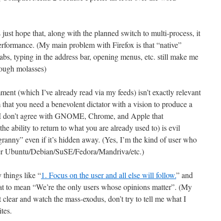
s just hope that, along with the planned switch to multi-process, it
formance. (My main problem with Firefox is that “native”
abs, typing in the address bar, opening menus, etc. still make me
rough molasses)
ment (which I’ve already read via my feeds) isn’t exactly relevant
m that you need a benevolent dictator with a vision to produce a
 I don’t agree with GNOME, Chrome, and Apple that
the ability to return to what you are already used to) is evil
granny” even if it’s hidden away. (Yes, I’m the kind of user who
er Ubuntu/Debian/SuSE/Fedora/Mandriva/etc.)
things like “
1. Focus on the user and all else will follow.
” and
hat to mean “We’re the only users whose opinions matter”. (My
 clear and watch the mass-exodus, don’t try to tell me what I
tes.