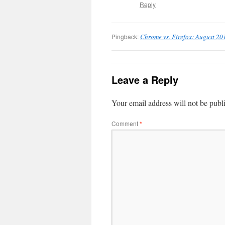
Reply
Pingback:
Chrome vs. Firefox: August 20
Leave a Reply
Your email address will not be publ
Comment
*