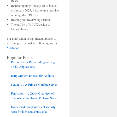
Rust)
Retrocomputing (mostly DOS but, as
of January 2023, I also own a machine
running Mac OS 9.2)
Reading and Reviewing Fiction
The odd bit of UI/UX design or
literary theory
For notification of significant updates to
existing posts, consider following me on
Mastodon
.
Popular Posts
Resources for Reverse-Engineering
16-bit Applications
Early Modern English for Authors
Setting Up A Private Mumble Server
Fanfiction – A Quick Overview of
The Whole Pureblood Pretense Series
Home-made tamper-evident security
seals for kids and adults alike