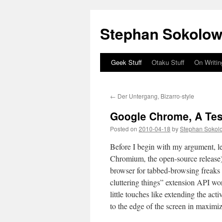
Stephan Sokolow
Geek Stuff
Otaku Stuff
On Writin
Skip
to
←
Der Untergang, Bizarro-style
content
Google Chrome, A Tes
Posted on
2010-04-18
by
Stephan Sokol
Before I begin with my argument, le
Chromium, the open-source release).
browser for tabbed-browsing freaks
cluttering things” extension API wor
little touches like extending the act
to the edge of the screen in maxim