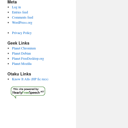
Meta
Log in
Entries feed
Comments feed
WordPress.org
Privacy Policy
Geek Links
Planet Chromium
Planet Debian
Planet FreeDesktop.org
Planet Mozilla
Otaku Links
Know It Alls (HP fic recs)