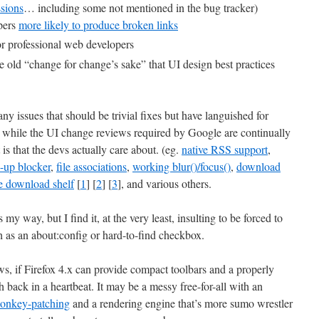
ssions
… including some not mentioned in the bug tracker)
pers
more likely to produce broken links
r professional web developers
the old “change for change’s sake” that UI design best practices
y issues that should be trivial fixes but have languished for
while the UI change reviews required by Google are continually
 is that the devs actually care about. (eg.
native RSS support
,
-up blocker
,
file associations
,
working blur()/focus()
,
download
e download shelf
[
1
] [
2
] [
3
], and various others.
my way, but I find it, at the very least, insulting to be forced to
 as an about:config or hard-to-find checkbox.
laws, if Firefox 4.x can provide compact toolbars and a properly
 back in a heartbeat. It may be a messy free-for-all with an
onkey-patching
and a rendering engine that’s more sumo wrestler