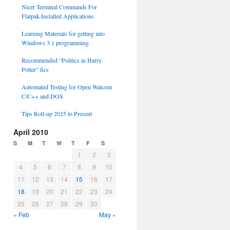
Nicer Terminal Commands For
Flatpak-Installed Applications
Learning Materials for getting into
Windows 3.1 programming
Recommended “Politics in Harry
Potter” fics
Automated Testing for Open Watcom
C/C++ and DOS
Tips Roll-up 2025 to Present
April 2010
S
M
T
W
T
F
S
1
2
3
4
5
6
7
8
9
10
11
12
13
14
15
16
17
18
19
20
21
22
23
24
25
26
27
28
29
30
« Feb
May »