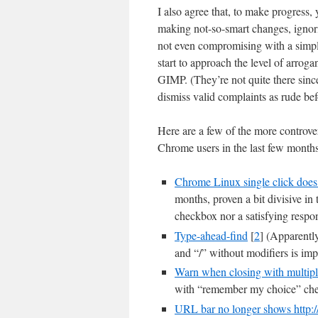
I also agree that, to make progress
making not-so-smart changes, ignor
not even compromising with a simpl
start to approach the level of arrog
GIMP. (They’re not quite there sinc
dismiss valid complaints as rud
Here are a few of the more controver
Chrome users in the last few months
Chrome Linux single click does n
months, proven a bit divisive in
checkbox nor a satisfying respo
Type-ahead-find
[
2
] (Apparentl
and “/” without modifiers is imp
Warn when closing with multipl
with “remember my choice” ch
URL bar no longer shows http:/