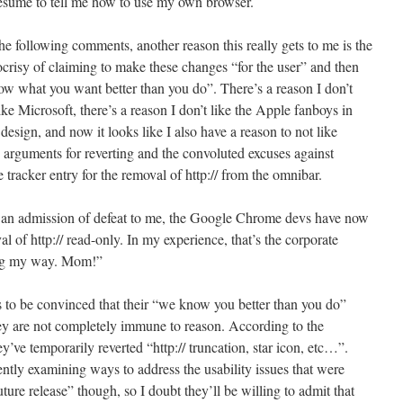
 presume to tell me how to use my own browser.
e following comments, another reason this really gets to me is the
risy of claiming to make these changes “for the user” and then
now what you want better than you do”. There’s a reason I don’t
like Microsoft, there’s a reason I don’t like the Apple fanboys in
gn, and now it looks like I also have a reason to not like
arguments for reverting and the convoluted excuses against
e tracker entry for the removal of http:// from the omnibar.
 an admission of defeat to me, the Google Chrome devs have now
l of http:// read-only. In my experience, that’s the corporate
ing my way. Mom!”
 to be convinced that their “we know you better than you do”
hey are not completely immune to reason. According to the
e temporarily reverted “http:// truncation, star icon, etc…”.
rently examining ways to address the usability issues that were
uture release” though, so I doubt they’ll be willing to admit that