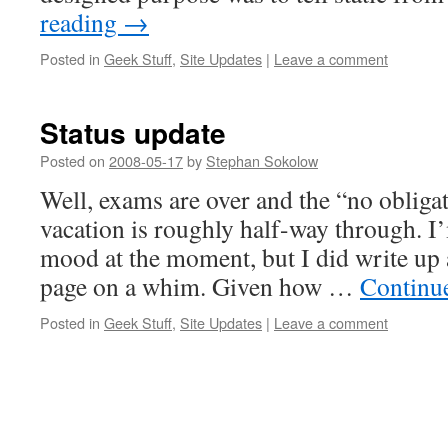
reading
→
Posted in
Geek Stuff
,
Site Updates
|
Leave a comment
Status update
Posted on
2008-05-17
by
Stephan Sokolow
Well, exams are over and the “no obliga
vacation is roughly half-way through. I
mood at the moment, but I did write up
page on a whim. Given how …
Continu
Posted in
Geek Stuff
,
Site Updates
|
Leave a comment