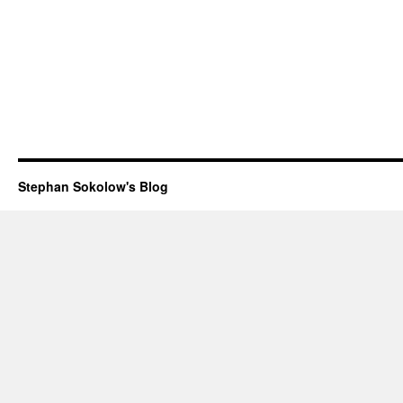
Stephan Sokolow's Blog