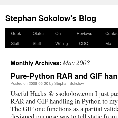
Stephan Sokolow's Blog
Skip
Geek
Otaku
On
Reviews
Contac
to
Stuff
Stuff
Writing
TODO
Me
content
May 2008
Monthly Archives:
Pure-Python RAR and GIF han
Posted on
2008-05-20
by
Stephan Sokolow
Useful Hacks @ ssokolow.com I just pu
RAR and GIF handling in Python to my 
The GIF one functions as a partial valida
designed purpose was to tell static fr