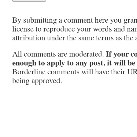
By submitting a comment here you grant 
license to reproduce your words and na
attribution under the same terms as the 
If your c
All comments are moderated.
enough to apply to any post, it will b
Borderline comments will have their UR
being approved.