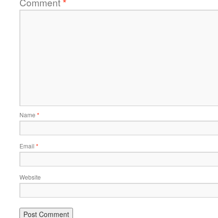
Comment
*
Name
*
Email
*
Website