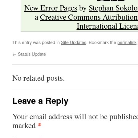
New Error Pages
by
Stephan Sokol
a
Creative Commons Attribution
International Licen
This entry was posted in
Site Updates
. Bookmark the
permalink
.
←
Status Update
No related posts.
Leave a Reply
Your email address will not be publishe
*
marked