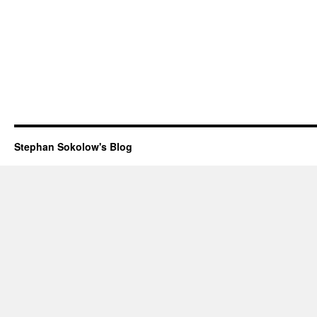
Stephan Sokolow's Blog