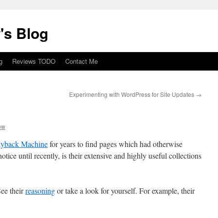
's Blog
g
Reviews TODO
Contact Me
Experimenting with WordPress for Site Updates
→
ow
yback Machine
for years to find pages which had otherwise
tice until recently, is their extensive and highly useful collections
ee their
reasoning
or take a look for yourself. For example, their