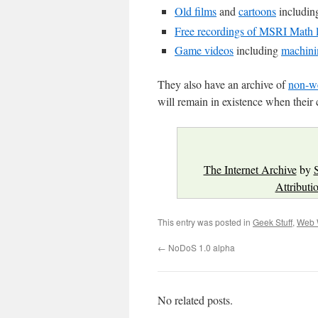
Old films
and
cartoons
includi
Free recordings of MSRI Math l
Game videos
including
machin
They also have an archive of
non-we
will remain in existence when their 
The Internet Archive
by
Attributi
This entry was posted in
Geek Stuff
,
Web 
←
NoDoS 1.0 alpha
No related posts.