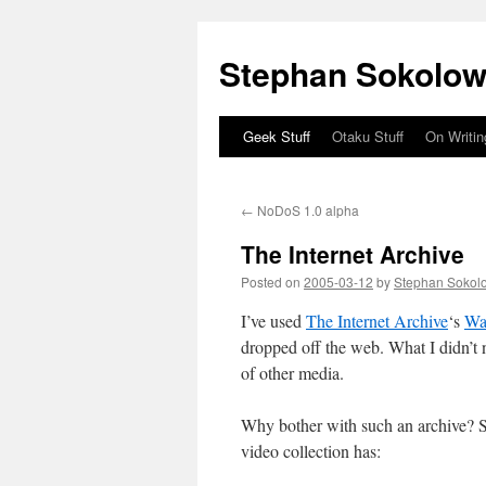
Stephan Sokolow
Geek Stuff
Otaku Stuff
On Writin
Skip
to
←
NoDoS 1.0 alpha
content
The Internet Archive
Posted on
2005-03-12
by
Stephan Sokol
I’ve used
The Internet Archive
‘s
Wa
dropped off the web. What I didn’t no
of other media.
Why bother with such an archive? S
video collection has: