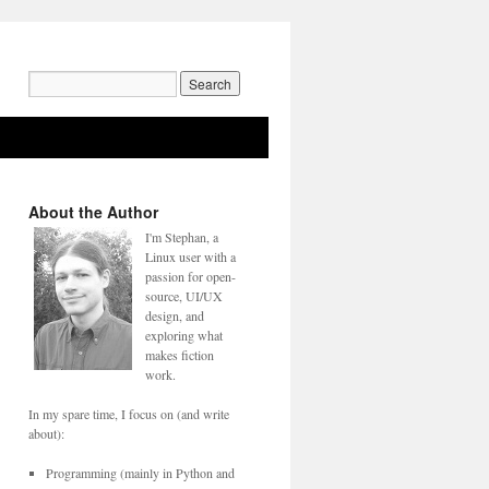
Search
for:
About the Author
I'm Stephan, a
Linux user with a
passion for open-
source, UI/UX
design, and
exploring what
makes fiction
work.
In my spare time, I focus on (and write
about):
Programming (mainly in Python and