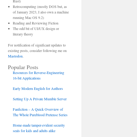
Rust)
Retrocomputing (mostly DOS but, as
of January 2023, I also own a machine
running Mac OS 9.2)
Reading and Reviewing Fiction
The odd bit of UI/UX design or
literary theory
For notification of significant updates to
existing posts, consider following me on
Mastodon
.
Popular Posts
Resources for Reverse-Engineering
16-bit Applications
Early Modern English for Authors
Setting Up A Private Mumble Server
Fanfiction – A Quick Overview of
The Whole Pureblood Pretense Series
Home-made tamper-evident security
seals for kids and adults alike