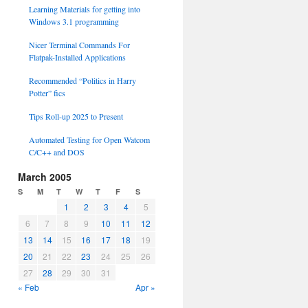
Learning Materials for getting into
Windows 3.1 programming
Nicer Terminal Commands For
Flatpak-Installed Applications
Recommended “Politics in Harry
Potter” fics
Tips Roll-up 2025 to Present
Automated Testing for Open Watcom
C/C++ and DOS
March 2005
S
M
T
W
T
F
S
1
2
3
4
5
6
7
8
9
10
11
12
13
14
15
16
17
18
19
20
21
22
23
24
25
26
27
28
29
30
31
« Feb
Apr »