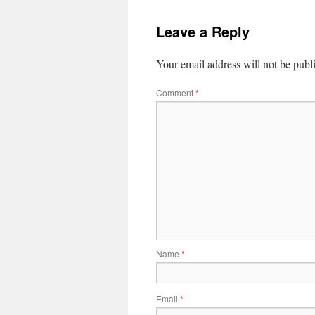
Leave a Reply
Your email address will not be publ
Comment
*
Name
*
Email
*