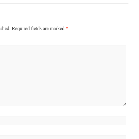
*
ished.
Required fields are marked