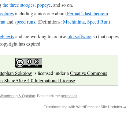
ng
the three stooges
,
popeye
, and so on.
ectures
including a nice one about
Fermat’s last theorem
.
ima
and
speed runs
. (Definitions:
Machinima
,
Speed Run
)
b texts
and are working to archive
old software
so that copies
copyright has expired.
Stephan Sokolow
is licensed under a
Creative Commons
on-ShareAlike 4.0 International License
.
Wandering & Opinion
. Bookmark the
permalink
.
Experimenting with WordPress for Site Updates
→