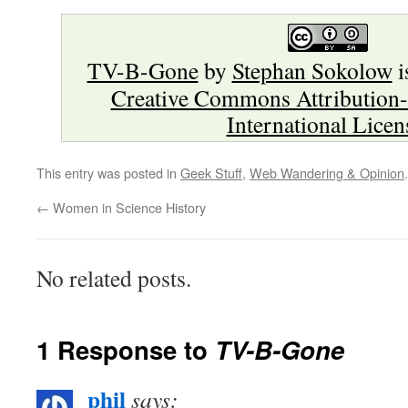
TV-B-Gone
by
Stephan Sokolow
i
Creative Commons Attribution-
International Licen
This entry was posted in
Geek Stuff
,
Web Wandering & Opinion
←
Women in Science History
No related posts.
1 Response to
TV-B-Gone
phil
says: