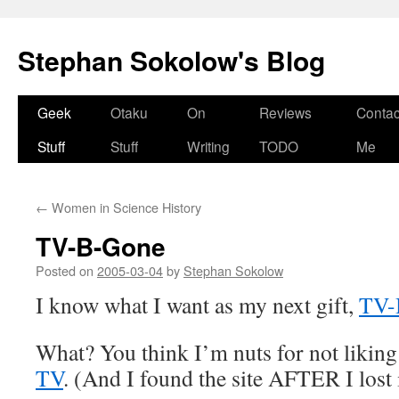
Stephan Sokolow's Blog
Skip
Geek
Otaku
On
Reviews
Contac
to
Stuff
Stuff
Writing
TODO
Me
content
←
Women in Science History
TV-B-Gone
Posted on
2005-03-04
by
Stephan Sokolow
I know what I want as my next gift,
TV-
What? You think I’m nuts for not likin
TV
. (And I found the site AFTER I lost 