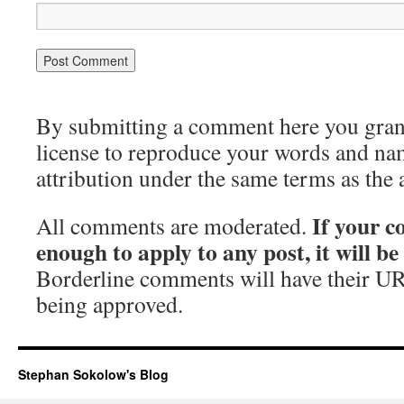
By submitting a comment here you grant 
license to reproduce your words and na
attribution under the same terms as the 
If your c
All comments are moderated.
enough to apply to any post, it will b
Borderline comments will have their UR
being approved.
Stephan Sokolow's Blog