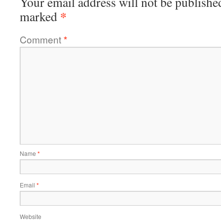
Your email address will not be publishe
*
marked
Comment
*
Name
*
Email
*
Website