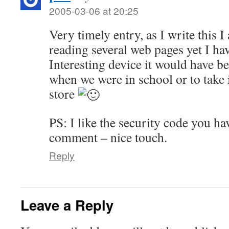
2005-03-06 at 20:25
Very timely entry, as I write this 
reading several web pages yet I ha
Interesting device it would have b
when we were in school or to take 
store
PS: I like the security code you hav
comment – nice touch.
Reply
Leave a Reply