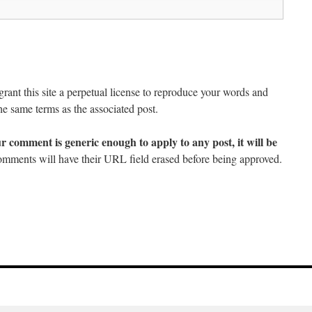
ant this site a perpetual license to reproduce your words and
he same terms as the associated post.
ur comment is generic enough to apply to any post, it will be
mments will have their URL field erased before being approved.