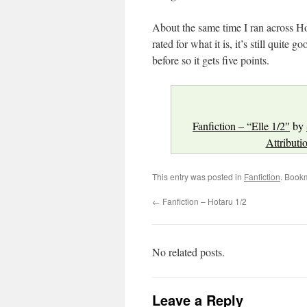
About the same time I ran across Hota
rated for what it is, it’s still quite 
before so it gets five points.
Fanfiction – “Elle 1/2″
by
Attributi
This entry was posted in
Fanfiction
. Book
←
Fanfiction – Hotaru 1/2
No related posts.
Leave a Reply