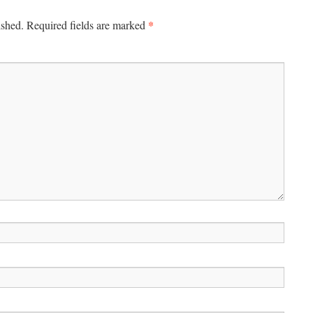
*
ished.
Required fields are marked