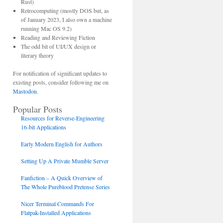
Rust)
Retrocomputing (mostly DOS but, as
of January 2023, I also own a machine
running Mac OS 9.2)
Reading and Reviewing Fiction
The odd bit of UI/UX design or
literary theory
For notification of significant updates to
existing posts, consider following me on
Mastodon
.
Popular Posts
Resources for Reverse-Engineering
16-bit Applications
Early Modern English for Authors
Setting Up A Private Mumble Server
Fanfiction – A Quick Overview of
The Whole Pureblood Pretense Series
Nicer Terminal Commands For
Flatpak-Installed Applications