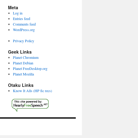
Meta
Log in
Entries feed
Comments feed
WordPress.org
Privacy Policy
Geek Links
Planet Chromium
Planet Debian
Planet FreeDesktop.org
Planet Mozilla
Otaku Links
Know It Alls (HP fic recs)