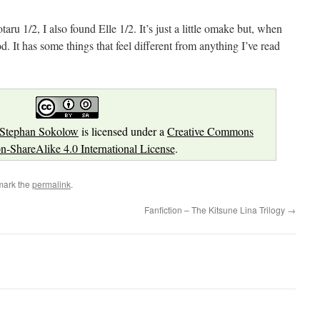
ru 1/2, I also found Elle 1/2. It’s just a little omake but, when
good. It has some things that feel different from anything I’ve read
Stephan Sokolow
is licensed under a
Creative Commons
on-ShareAlike 4.0 International License
.
mark the
permalink
.
Fanfiction – The Kitsune Lina Trilogy
→