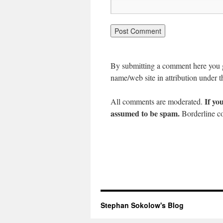
By submitting a comment here you gr
name/web site in attribution under t
If yo
All comments are moderated.
assumed to be spam.
Borderline co
Stephan Sokolow's Blog