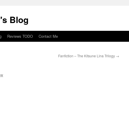
's Blog
g
Reviews TODO
Contact Me
Fanfiction – The Kitsune Lina Trilogy
→
ow