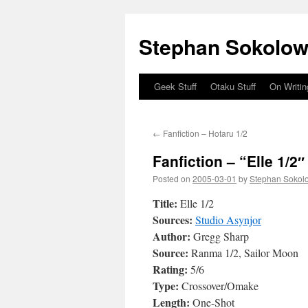
Stephan Sokolow
Geek Stuff
Otaku Stuff
On Writin
Skip
to
←
Fanfiction – Hotaru 1/2
content
Fanfiction – “Elle 1/2″
Posted on
2005-03-01
by
Stephan Sokol
Title:
Elle 1/2
Sources:
Studio Asynjor
Author:
Gregg Sharp
Source:
Ranma 1/2, Sailor Moon
Rating:
5/6
Type:
Crossover/Omake
Length:
One-Shot