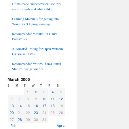
Home-made tamper-evident security
seals for kids and adults alike
Learning Materials for getting into
Windows 3.1 programming
Recommended “Politics in Harry
Potter” fics
Automated Testing for Open Watcom
C/C++ and DOS
Recommended “More-Than-Human
Shinji” Evangelion fics
March 2005
S
M
T
W
T
F
S
1
2
3
4
5
6
7
8
9
10
11
12
13
14
15
16
17
18
19
20
21
22
23
24
25
26
27
28
29
30
31
« Feb
Apr »