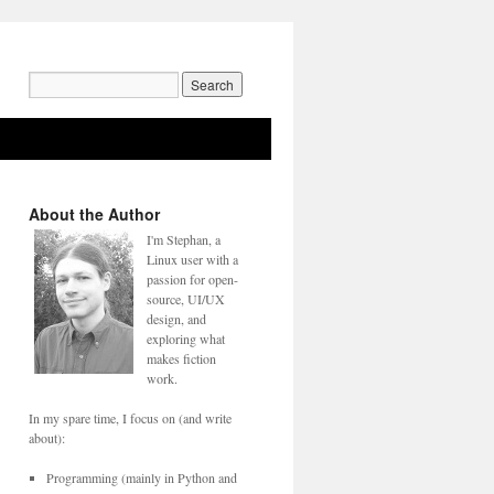
Search
for:
About the Author
I'm Stephan, a
Linux user with a
passion for open-
source, UI/UX
design, and
exploring what
makes fiction
work.
In my spare time, I focus on (and write
about):
Programming (mainly in Python and