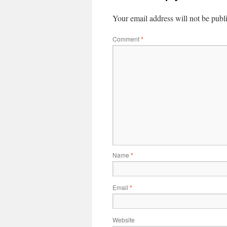
Your email address will not be publ
Comment
*
Name
*
Email
*
Website