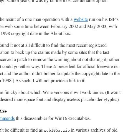
h school years, it was by far the most comfortable option
the result of a one-man operation with a
website
run on his ISP’s
m the web some time between February 2002 and May 2003, with
 a 1998 copyright date in the About box.
d it not at all difficult to find the most recent registered
itation to back up the claims made by some sites that the last
received a patch to remove the warning about not sharing it, rather
t could go either way. There
is
precedent for official freeware re-
ct and the author didn’t bother to update the copyright date in the
1998.) As such, I will not provide a link to it.
e finicky about which Wine versions it will work under. (It won’t
its desired monospace font and display useless placeholder glyphs.)
3.x+
ommends
this disassembler for Win16 executables.
’t be difficult to find as
in various archives of old
wcb105a.zip