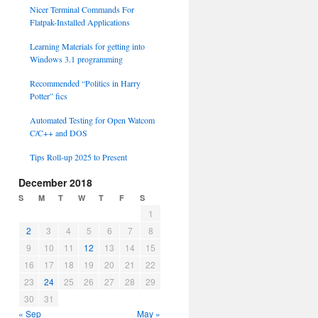
Nicer Terminal Commands For
Flatpak-Installed Applications
Learning Materials for getting into
Windows 3.1 programming
Recommended “Politics in Harry
Potter” fics
Automated Testing for Open Watcom
C/C++ and DOS
Tips Roll-up 2025 to Present
December 2018
S
M
T
W
T
F
S
1
2
3
4
5
6
7
8
9
10
11
12
13
14
15
16
17
18
19
20
21
22
23
24
25
26
27
28
29
30
31
« Sep
May »