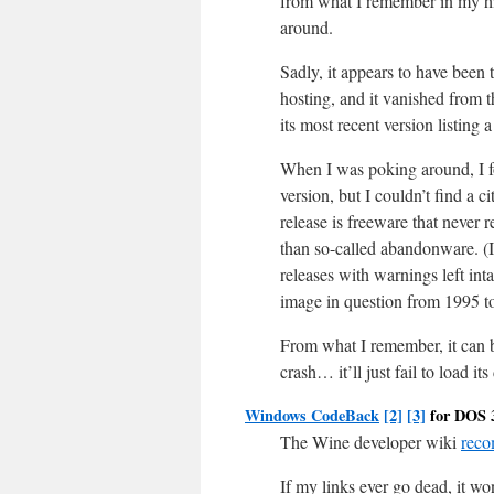
from what I remember in my hig
around.
Sadly, it appears to have been 
hosting, and it vanished fro
its most recent version listing
When I was poking around, I foun
version, but I couldn’t find a c
release is freeware that never 
than so-called abandonware. (I
releases with warnings left inta
image in question from 1995 to 
From what I remember, it can b
crash… it’ll just fail to load 
Windows CodeBack
[2]
[3]
for DOS 
The Wine developer wiki
rec
If my links ever go dead, it won