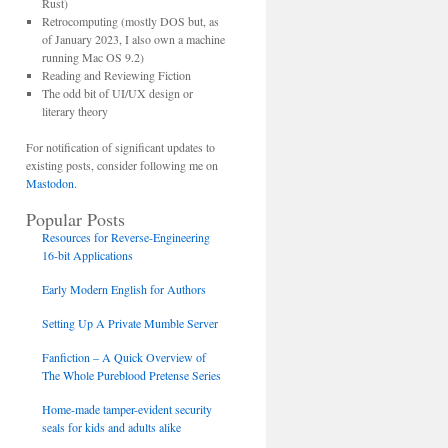
Rust)
Retrocomputing (mostly DOS but, as
of January 2023, I also own a machine
running Mac OS 9.2)
Reading and Reviewing Fiction
The odd bit of UI/UX design or
literary theory
For notification of significant updates to
existing posts, consider following me on
Mastodon
.
Popular Posts
Resources for Reverse-Engineering
16-bit Applications
Early Modern English for Authors
Setting Up A Private Mumble Server
Fanfiction – A Quick Overview of
The Whole Pureblood Pretense Series
Home-made tamper-evident security
seals for kids and adults alike