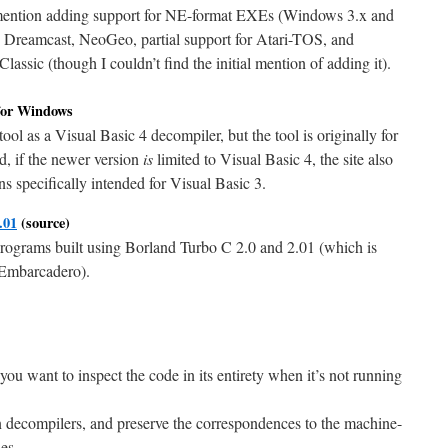
ntion adding support for NE-format EXEs (Windows 3.x and
reamcast, NeoGeo, partial support for Atari-TOS, and
ssic (though I couldn’t find the initial mention of adding it).
or Windows
 tool as a Visual Basic 4 decompiler, but the tool is originally for
d, if the newer version
is
limited to Visual Basic 4, the site also
ons specifically intended for Visual Basic 3.
.01
(source)
programs built using Borland Turbo C 2.0 and 2.01 (which is
 Embarcadero).
ou want to inspect the code in its entirety when it’s not running
n decompilers, and preserve the correspondences to the machine-
es.