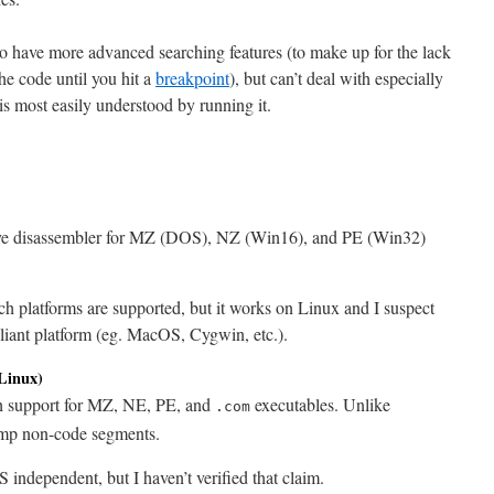
o have more advanced searching features (to make up for the lack
the code until you hit a
breakpoint
), but can’t deal with especially
s most easily understood by running it.
ive disassembler for MZ (DOS), NZ (Win16), and PE (Win32)
ch platforms are supported, but it works on Linux and I suspect
liant platform (eg. MacOS, Cygwin, etc.).
Linux)
h support for MZ, NE, PE, and
executables. Unlike
.com
ump non-code segments.
 independent, but I haven’t verified that claim.