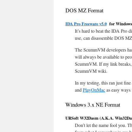
DOS MZ Format
IDA Pro Freeware v5.0
for Window
It’s hard to beat the IDA Pro d
use, can disassemble DOS MZ 
The ScummVM developers h
will always be available to p
ScummVM. If my link breaks,
ScummVM wiki.
In my testing, this ran just f
and
PlayOnMac
as easy ways 
Windows 3.x NE Format
URSoft W32Dasm (A.K.A. Win32Das
Don’t let the name fool you. 