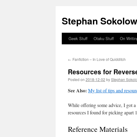
Stephan Sokolow
Geek Stuff
Otaku Stuff
On Writin
Skip
to
←
Fanfiction – In Love of Quidditch
content
Resources for Reverse
Posted on
2018-12-02
by
Stephan Sokol
See Also:
My list of tips and reso
While offering some advice, I got a l
resources I found for picking apart 
Reference Materials