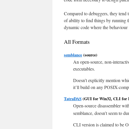
Compared to debuggers, they tend t
of ability to find things by running 
dynamic code where the behaviour i
All Formats
semblance
(source)
An open-source, non-interact
executables.
Doesn’t explicitly mention whi
it’ll build on any POSIX-comp
TatraDAS
(GUI for Win32, CLI for 
Open-source disassembler wit
semblance, doesn’t seem to d
CLI version is claimed to be OS