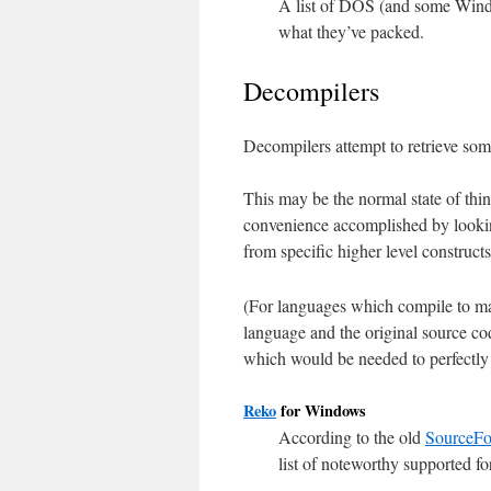
A list of DOS (and some Windo
what they’ve packed.
Decompilers
Decompilers attempt to retrieve so
This may be the normal state of thi
convenience accomplished by lookin
from specific higher level construct
(For languages which compile to m
language and the original source cod
which would be needed to perfectly r
Reko
for Windows
According to the old
SourceFo
list of noteworthy supported