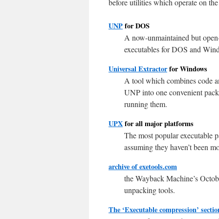
before utilities which operate on the
UNP
for DOS
A now-unmaintained but open-so
executables for DOS and Wind
Universal Extractor
for Windows
A tool which combines code an
UNP into one convenient packa
running them.
UPX
for all major platforms
The most popular executable pa
assuming they haven’t been mod
archive of exetools.com
the Wayback Machine’s October 
unpacking tools.
The ‘Executable compression’ sectio