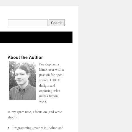
Search
for:
About the Author
I'm Stephan, a
Linux user with a
passion for open-
source, UI/UX
design, and
exploring what
makes fiction
work.
In my spare time, I focus on (and write
about):
Programming (mainly in Python and