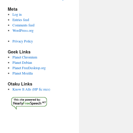
Meta
Log in
Entries feed
Comments feed
WordPress.org
Privacy Policy
Geek Links
Planet Chromium
Planet Debian
Planet FreeDesktop.org
Planet Mozilla
Otaku Links
Know It Alls (HP fic recs)