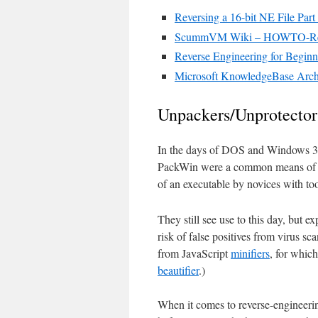
Reversing a 16-bit NE File Par
ScummVM Wiki – HOWTO-Reve
Reverse Engineering for Beginn
Microsoft KnowledgeBase Arch
Unpackers/Unprotector
In the days of DOS and Windows 3
PackWin were a common means of sav
of an executable by novices with to
They still see use to this day, but e
risk of false positives from virus s
from JavaScript
minifiers
, for whic
beautifier
.)
When it comes to reverse-engineeri