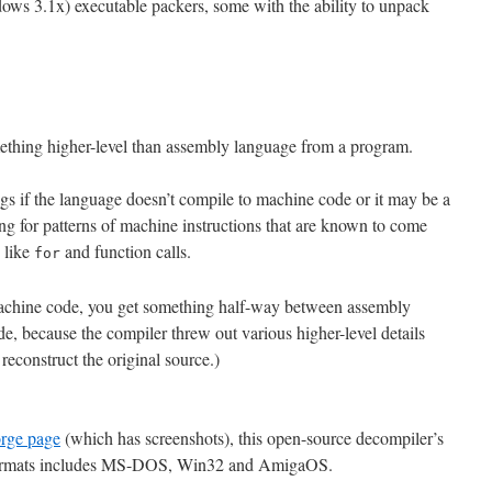
ws 3.1x) executable packers, some with the ability to unpack
mething higher-level than assembly language from a program.
ngs if the language doesn’t compile to machine code or it may be a
g for patterns of machine instructions that are known to come
s like
and function calls.
for
achine code, you get something half-way between assembly
e, because the compiler threw out various higher-level details
econstruct the original source.)
rge page
(which has screenshots), this open-source decompiler’s
 formats includes MS-DOS, Win32 and AmigaOS.