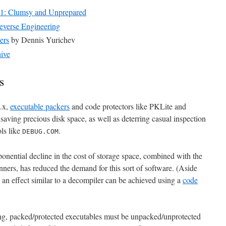
t 1: Clumsy and Unprepared
rse Engineering
ers
by Dennis Yurichev
ive
s
.x,
executable packers
and code protectors like PKLite and
ing precious disk space, as well as deterring casual inspection
ols like
.
DEBUG.COM
xponential decline in the cost of storage space, combined with the
canners, has reduced the demand for this sort of software. (Aside
h an effect similar to a decompiler can be achieved using a
code
ng, packed/protected executables must be unpacked/unprotected