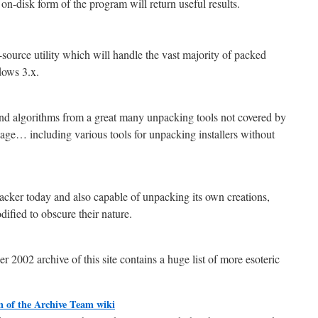
 on-disk form of the program will return useful results.
urce utility which will handle the vast majority of packed
ows 3.x.
d algorithms from a great many unpacking tools not covered by
ge… including various tools for unpacking installers without
cker today and also capable of unpacking its own creations,
ified to obscure their nature.
2002 archive of this site contains a huge list of more esoteric
n of the Archive Team wiki