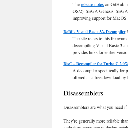
The
release notes
on GitHub me
OS/2), SEGA Genesis, SEGA D
improving support for MacOS Cla
DoDi’s Visual Basic 3/4 Decompiler
f
The site refers to this freeware
decompiling Visual Basic 3 an
provides links for earlier versi
DisC – Decompiler for Turbo C 2.0/2
A decompiler specifically for 
offered as a free download by
Disassemblers
Disassemblers are what you need if y
They’re generally more reliable tha
code form necessary to design patch