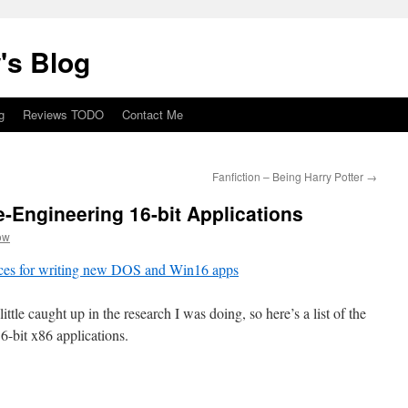
's Blog
g
Reviews TODO
Contact Me
Fanfiction – Being Harry Potter
→
-Engineering 16-bit Applications
ow
urces for writing new DOS and Win16 apps
ittle caught up in the research I was doing, so here’s a list of the
16-bit x86 applications.