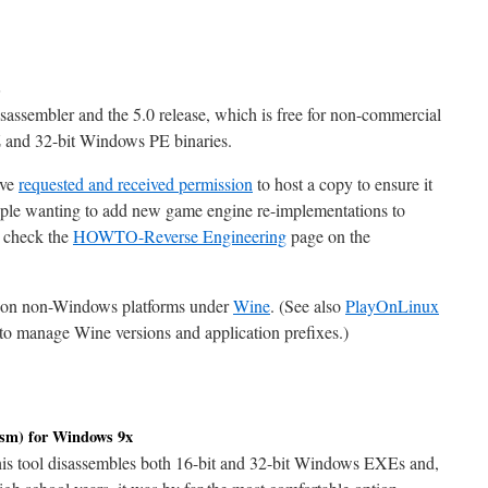
s
isassembler and the 5.0 release, which is free for non-commercial
and 32-bit Windows PE binaries.
ave
requested and received permission
to host a copy to ensure it
eople wanting to add new game engine re-implementations to
 check the
HOWTO-Reverse Engineering
page on the
ine on non-Windows platforms under
Wine
. (See also
PlayOnLinux
to manage Wine versions and application prefixes.)
m) for Windows 9x
This tool disassembles both 16-bit and 32-bit Windows EXEs and,