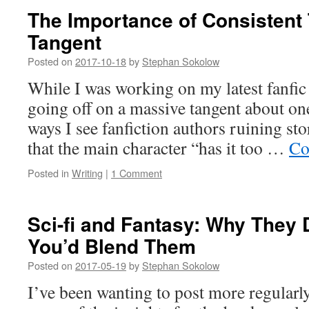
The Importance of Consistent 
Tangent
Posted on
2017-10-18
by
Stephan Sokolow
While I was working on my latest fanfic
going off on a massive tangent about o
ways I see fanfiction authors ruining sto
that the main character “has it too …
Co
Posted in
Writing
|
1 Comment
Sci-fi and Fantasy: Why They 
You’d Blend Them
Posted on
2017-05-19
by
Stephan Sokolow
I’ve been wanting to post more regularly