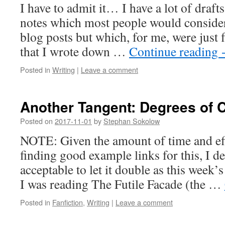
I have to admit it… I have a lot of draf
notes which most people would consider
blog posts but which, for me, were just f
that I wrote down …
Continue reading
Posted in
Writing
|
Leave a comment
Another Tangent: Degrees of
Posted on
2017-11-01
by
Stephan Sokolow
NOTE: Given the amount of time and eff
finding good example links for this, I d
acceptable to let it double as this week’
I was reading The Futile Facade (the …
Posted in
Fanfiction
,
Writing
|
Leave a comment