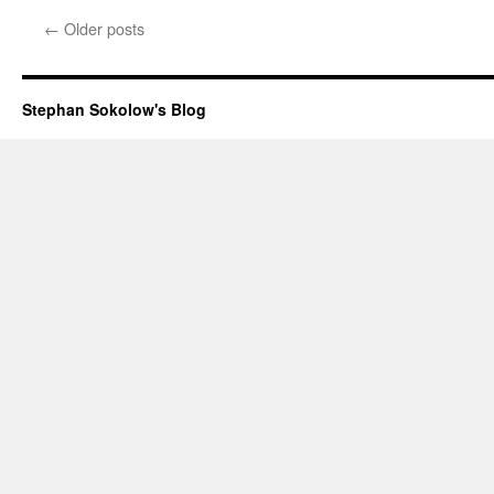
←
Older posts
Stephan Sokolow's Blog