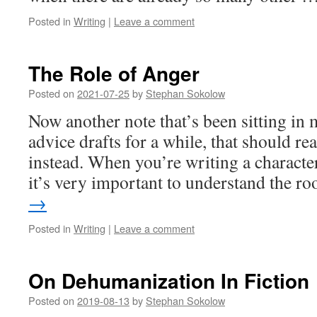
Posted in
Writing
|
Leave a comment
The Role of Anger
Posted on
2021-07-25
by
Stephan Sokolow
Now another note that’s been sitting in 
advice drafts for a while, that should rea
instead. When you’re writing a character
it’s very important to understand the r
→
Posted in
Writing
|
Leave a comment
On Dehumanization In Fiction
Posted on
2019-08-13
by
Stephan Sokolow