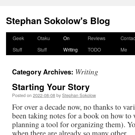
Stephan Sokolow's Blog
Skip
Geek
Otaku
On
Reviews
Contac
to
Stuff
Stuff
Writing
TODO
Me
content
Writing
Category Archives:
Starting Your Story
Posted on
2022-08-08
by
Stephan Sokolow
For over a decade now, no thanks to vari
been taking notes for a book on how to w
planning a tool for organizing them). Y
when there are already so many other 