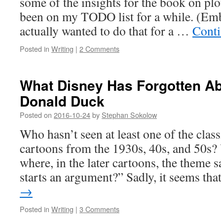
some of the insights for the book on plot
been on my TODO list for a while. (Emb
actually wanted to do that for a …
Conti
Posted in
Writing
|
2 Comments
What Disney Has Forgotten Ab
Donald Duck
Posted on
2016-10-24
by
Stephan Sokolow
Who hasn’t seen at least one of the cla
cartoons from the 1930s, 40s, and 50s?
where, in the later cartoons, the theme
starts an argument?” Sadly, it seems th
→
Posted in
Writing
|
3 Comments